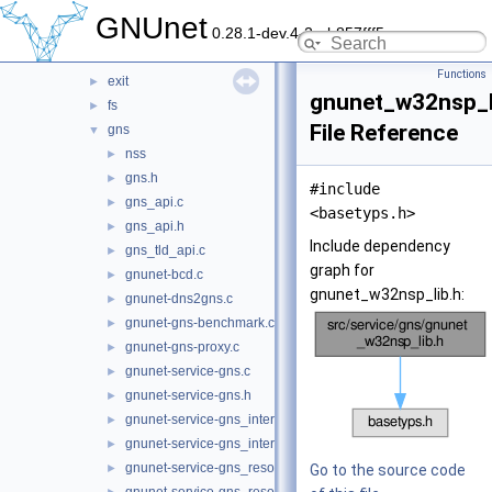
datastore
►
GNUnet
0.28.1-dev.4-2-gb857fff5c
dht
►
dns
►
Functions
exit
►
gnunet_w32nsp_l
fs
►
File Reference
gns
▼
nss
►
gns.h
►
#include
gns_api.c
►
<basetyps.h>
gns_api.h
►
Include dependency
gns_tld_api.c
►
graph for
gnunet-bcd.c
►
gnunet_w32nsp_lib.h:
gnunet-dns2gns.c
►
gnunet-gns-benchmark.c
►
gnunet-gns-proxy.c
►
gnunet-service-gns.c
►
gnunet-service-gns.h
►
gnunet-service-gns_interceptor.c
►
gnunet-service-gns_interceptor.h
►
gnunet-service-gns_resolver.c
►
Go to the source code