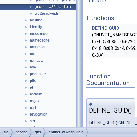
gnunet-service-gns_resolver.h
►
of this file.
gnunet_w32nsp_lib.h
►
w32resolver.h
►
Functions
hostlist
►
identity
►
DEFINE_GUID
messenger
►
(GNUNET_NAMESPACE
namecache
►
0xE0D24085L, 0x622C, 
namestore
►
0x18, 0x03, 0x44, 0x69,
nat
►
0xDA)
nat-auto
►
nse
►
peerstore
►
Function
pils
►
Documentation
pt
►
reclaim
►
regex
►
◆
rest
►
DEFINE_GUID()
revocation
►
seti
►
DEFINE_GUID
(
GNUNET
setu
►
0xE0D24
src
service
gns
gnunet_w32nsp_lib.h
statistics
►