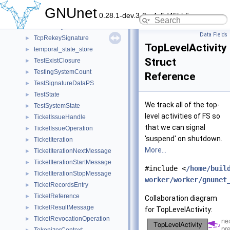
TcpHandshakeSignature
►
GNUnet
0.28.1-dev.3-2-g4c5d45bb5
TCPNATProbeMessage
►
TCPRekey
►
Data Fields
TcpRekeySignature
►
TopLevelActivity
temporal_state_store
►
Struct
TestExistClosure
►
TestingSystemCount
►
Reference
TestSignatureDataPS
►
TestState
►
We track all of the top-
TestSystemState
►
level activities of FS so
TicketIssueHandle
►
that we can signal
TicketIssueOperation
►
'suspend' on shutdown.
TicketIteration
►
More...
TicketIterationNextMessage
►
TicketIterationStartMessage
►
#include <
/home/buil
TicketIterationStopMessage
►
worker/worker/gnunet
TicketRecordsEntry
►
TicketReference
►
Collaboration diagram
TicketResultMessage
►
for TopLevelActivity:
TicketRevocationOperation
►