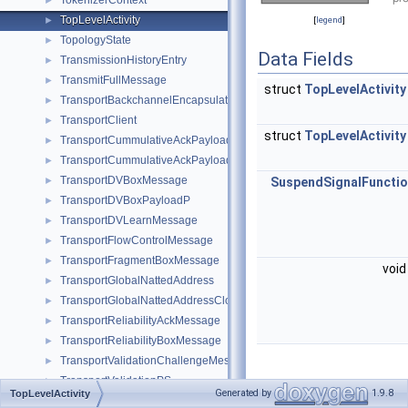
TokenizerContext
►
TopLevelActivity
►
[
legend
]
TopologyState
►
Data Fields
TransmissionHistoryEntry
►
TransmitFullMessage
►
struct
TopLevelActivity
TransportBackchannelEncapsulationMessage
►
TransportClient
►
struct
TopLevelActivity
TransportCummulativeAckPayload
►
TransportCummulativeAckPayloadP
►
TransportDVBoxMessage
►
SuspendSignalFuncti
TransportDVBoxPayloadP
►
TransportDVLearnMessage
►
TransportFlowControlMessage
►
TransportFragmentBoxMessage
►
void
TransportGlobalNattedAddress
►
TransportGlobalNattedAddressClosure
►
TransportReliabilityAckMessage
►
TransportReliabilityBoxMessage
►
TransportValidationChallengeMessage
►
TransportValidationPS
►
Detailed
Generated by
1.9.8
TopLevelActivity
TransportValidationResponseMessage
►