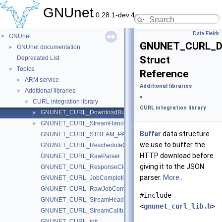
GNUnet
0.28.1-dev.4
Data Fields
GNUnet
▼
GNUNET_CURL_D
GNUnet documentation
►
Struct
Deprecated List
Topics
▼
Reference
ARM service
►
Additional libraries
Additional libraries
▼
»
CURL integration library
▼
CURL integration library
GNUNET_CURL_DownloadBuffer
►
GNUNET_CURL_StreamHandlers
►
Buffer
data structure
GNUNET_CURL_STREAM_PAUSE
we use to buffer the
GNUNET_CURL_RescheduleCallback
HTTP download before
GNUNET_CURL_RawParser
giving it to the JSON
GNUNET_CURL_ResponseCleaner
parser.
More...
GNUNET_CURL_JobCompletionCallback
GNUNET_CURL_RawJobCompletionCallback
#include
GNUNET_CURL_StreamHeaderCallback
<
gnunet_curl_lib.h
>
GNUNET_CURL_StreamCallback
GNUNET_CURL_init