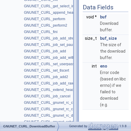
Data Fields
GNUNET_CURL_get_select_info
GNUNET_CURL_append_header
void *
buf
GNUNET_CURL_perform
Download
GNUNET_CURL_perform2
buffer.
GNUNET_CURL_fini
size_t
buf_size
GNUNET_CURL_job_add_stream
The size of
GNUNET_CURL_job_set_paused
the download
GNUNET_CURL_job_add
buffer.
GNUNET_CURL_job_add_with_ct_json
GNUNET_CURL_set_userpass
int
eno
GNUNET_CURL_set_tlscert
Error code
GNUNET_CURL_job_add2
(based on libc
GNUNET_CURL_job_add_raw
errno) if we
GNUNET_CURL_extend_headers
failed to
GNUNET_CURL_job_cancel
download
GNUNET_CURL_gnunet_rc_create
(e.g.
GNUNET_CURL_gnunet_rc_create_with_parser
GNUNET_CURL_gnunet_rc_destroy
GNUNET_CURL_gnunet_scheduler_reschedule
Detailed
Generated by
1.9.8
GNUNET_CURL_DownloadBuffer
GNUNET_CURL_enable_async_scope_header