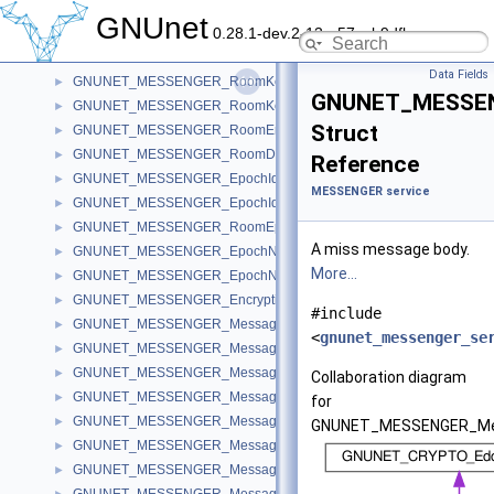
GNS
►
GNUnet
0.28.1-dev.2-13-g57ceb9dfb
Libgnunetutil
►
MESSENGER service
▼
Data Fields
GNUNET_MESSENGER_RoomKeyCode
►
GNUNET_MESSEN
GNUNET_MESSENGER_RoomKey
►
Struct
GNUNET_MESSENGER_RoomEntryRecord
►
GNUNET_MESSENGER_RoomDetailsRecord
►
Reference
GNUNET_MESSENGER_EpochIdentifierCode
►
MESSENGER service
GNUNET_MESSENGER_EpochIdentifier
►
GNUNET_MESSENGER_RoomEpochKeyRecord
►
A miss message body.
GNUNET_MESSENGER_EpochNonceData
►
More...
GNUNET_MESSENGER_EpochNonce
►
GNUNET_MESSENGER_EncryptionKeyRecord
►
#include
GNUNET_MESSENGER_MessageHeader
►
<
gnunet_messenger_se
GNUNET_MESSENGER_MessageInfo
►
GNUNET_MESSENGER_MessageJoin
►
Collaboration diagram
GNUNET_MESSENGER_MessageLeave
►
for
GNUNET_MESSENGER_MessageName
►
GNUNET_MESSENGER_Me
GNUNET_MESSENGER_MessageKey
►
GNUNET_MESSENGER_MessagePeer
►