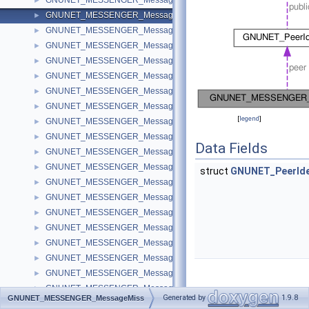
GNUNET_MESSENGER_MessageId
►
GNUNET_MESSENGER_MessageMiss
►
GNUNET_MESSENGER_MessageMerge
►
GNUNET_MESSENGER_MessageRequest
►
GNUNET_MESSENGER_MessageInvite
►
GNUNET_MESSENGER_MessageText
►
GNUNET_MESSENGER_MessageFile
►
GNUNET_MESSENGER_MessagePrivate
►
[
legend
]
GNUNET_MESSENGER_MessageDeletion
►
GNUNET_MESSENGER_MessageConnection
►
Data Fields
GNUNET_MESSENGER_MessageTicket
►
GNUNET_MESSENGER_MessageTranscript
►
struct
GNUNET_PeerIde
GNUNET_MESSENGER_MessageTag
►
GNUNET_MESSENGER_MessageSubscribtion
►
GNUNET_MESSENGER_MessageTalk
►
GNUNET_MESSENGER_MessageAnnouncement
►
GNUNET_MESSENGER_MessageSecret
►
GNUNET_MESSENGER_MessageAppeal
►
GNUNET_MESSENGER_MessageAccess
►
GNUNET_MESSENGER_MessageRevolution
►
Detailed
Generated by
1.9.8
GNUNET_MESSENGER_MessageMiss
GNUNET_MESSENGER_MessageGroup
►