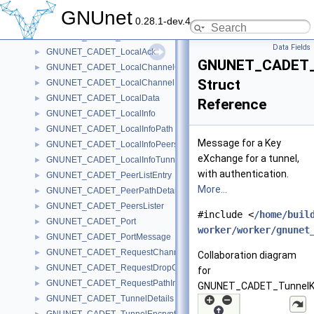
GNUNET_CADET_GetPath
►
GNUnet
0.28.1-dev.4
GNUNET_CADET_Handle
►
GNUNET_CADET_ListTunnels
►
Data Fields
GNUNET_CADET_LocalAck
►
GNUNET_CADET_
GNUNET_CADET_LocalChannelCreateMessage
►
Struct
GNUNET_CADET_LocalChannelDestroyMessage
►
GNUNET_CADET_LocalData
►
Reference
GNUNET_CADET_LocalInfo
►
GNUNET_CADET_LocalInfoPath
►
Message for a Key
GNUNET_CADET_LocalInfoPeers
►
eXchange for a tunnel,
GNUNET_CADET_LocalInfoTunnel
►
with authentication.
GNUNET_CADET_PeerListEntry
►
More...
GNUNET_CADET_PeerPathDetail
►
GNUNET_CADET_PeersLister
►
#include <
/home/buil
GNUNET_CADET_Port
►
worker/worker/gnunet
GNUNET_CADET_PortMessage
►
GNUNET_CADET_RequestChannelInfoMessage
►
Collaboration diagram
GNUNET_CADET_RequestDropCadetMessage
►
for
GNUNET_CADET_RequestPathInfoMessage
►
GNUNET_CADET_TunnelK
GNUNET_CADET_TunnelDetails
►