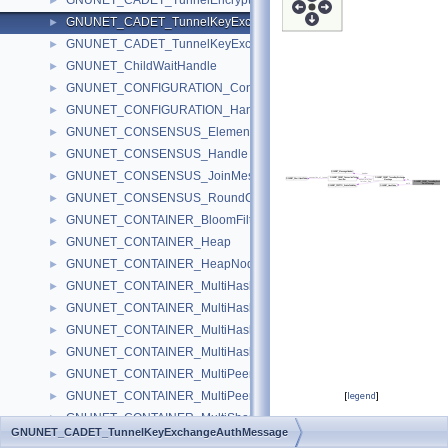
GNUNET_CADET_TunnelEncryptedMessage
►
GNUNET_CADET_TunnelKeyExchangeAuthMessage
►
GNUNET_CADET_TunnelKeyExchangeMessage
►
GNUNET_ChildWaitHandle
►
GNUNET_CONFIGURATION_ConfigSettings
►
GNUNET_CONFIGURATION_Handle
►
GNUNET_CONSENSUS_ElementMessage
►
GNUNET_CONSENSUS_Handle
►
GNUNET_CONSENSUS_JoinMessage
►
GNUNET_CONSENSUS_RoundContextMessage
►
GNUNET_CONTAINER_BloomFilter
►
GNUNET_CONTAINER_Heap
►
GNUNET_CONTAINER_HeapNode
►
GNUNET_CONTAINER_MultiHashMap
►
GNUNET_CONTAINER_MultiHashMap32
►
GNUNET_CONTAINER_MultiHashMap32Iterator
►
GNUNET_CONTAINER_MultiHashMapIterator
►
GNUNET_CONTAINER_MultiPeerMap
►
GNUNET_CONTAINER_MultiPeerMapIterator
►
[
legend
]
GNUNET_CONTAINER_MultiShortmap
►
GNUNET_CADET_TunnelKeyExchangeAuthMessage
Data Fields
GNUNET_CONTAINER_MultiShortmapIterator
►