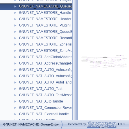
GNUNET_NAMECACHE_PluginFunctions
►
GNUNET_NAMECACHE_QueueEntry
►
GNUNET_NAMESTORE_Handle
►
GNUNET_NAMESTORE_Header
►
GNUNET_NAMESTORE_PluginFunctions
►
GNUNET_NAMESTORE_QueueEntry
►
GNUNET_NAMESTORE_RecordInfo
►
GNUNET_NAMESTORE_ZoneIterator
►
GNUNET_NAMESTORE_ZoneMonitor
►
GNUNET_NAT_AddGlobalAddressMessage
►
GNUNET_NAT_AddressChangeNotificationMessage
►
GNUNET_NAT_AUTO_AutoconfigRequestMessage
►
GNUNET_NAT_AUTO_AutoconfigResultMessage
►
GNUNET_NAT_AUTO_AutoHandle
►
GNUNET_NAT_AUTO_Test
►
GNUNET_NAT_AUTO_TestMessage
►
GNUNET_NAT_AutoHandle
►
GNUNET_NAT_ConnectionReversalRequestedMessage
►
GNUNET_NAT_ExternalHandle
►
GNUNET_NAT_Handle
►
Generated by
1.9.8
GNUNET_NAMECACHE_QueueEntry
GNUNET_NAT_HandleStunMessage
►