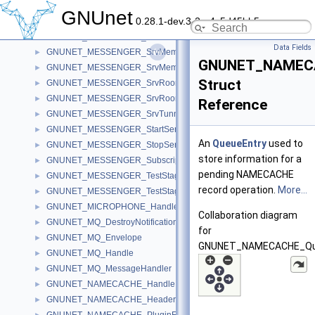
GNUNET_MESSENGER_SrvHandle
►
GNUnet
0.28.1-dev.3-2-g4c5d45bb5
GNUNET_MESSENGER_SrvHandleSync
►
GNUNET_MESSENGER_SrvMemberSession
►
Data Fields
GNUNET_MESSENGER_SrvMemberSessionCompletion
►
GNUNET_NAMECA
GNUNET_MESSENGER_SrvMemberSessionHistoryEntry
►
Struct
GNUNET_MESSENGER_SrvRoom
►
GNUNET_MESSENGER_SrvRoomSignature
►
Reference
GNUNET_MESSENGER_SrvTunnel
►
GNUNET_MESSENGER_StartServiceState
►
An
QueueEntry
used to
GNUNET_MESSENGER_StopServiceState
►
store information for a
GNUNET_MESSENGER_Subscription
►
pending NAMECACHE
GNUNET_MESSENGER_TestStage
►
record operation.
More...
GNUNET_MESSENGER_TestStageTopology
►
GNUNET_MICROPHONE_Handle
►
Collaboration diagram
GNUNET_MQ_DestroyNotificationHandle
►
for
GNUNET_MQ_Envelope
►
GNUNET_NAMECACHE_Que
GNUNET_MQ_Handle
►
GNUNET_MQ_MessageHandler
►
GNUNET_NAMECACHE_Handle
►
GNUNET_NAMECACHE_Header
►