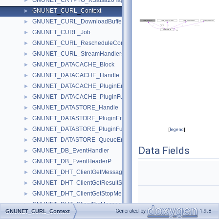
GNUNET_CRYPTO_XSalsa20Tag
►
GNUNET_CURL_Context
►
GNUNET_CURL_DownloadBuffer
►
GNUNET_CURL_Job
►
GNUNET_CURL_RescheduleContext
►
GNUNET_CURL_StreamHandlers
►
GNUNET_DATACACHE_Block
►
GNUNET_DATACACHE_Handle
►
GNUNET_DATACACHE_PluginEnvironment
►
GNUNET_DATACACHE_PluginFunctions
►
GNUNET_DATASTORE_Handle
►
GNUNET_DATASTORE_PluginEnvironment
►
GNUNET_DATASTORE_PluginFunctions
►
[
legend
]
GNUNET_DATASTORE_QueueEntry
►
Data Fields
GNUNET_DB_EventHandler
►
GNUNET_DB_EventHeaderP
►
GNUNET_DHT_ClientGetMessage
►
GNUNET_DHT_ClientGetResultSeenMessage
►
GNUNET_DHT_ClientGetStopMessage
►
GNUNET_DHT_ClientPutMessage
►
Generated by
1.9.8
GNUNET_CURL_Context
GNUNET_DHT_ClientResultMessage
►
struct
GNUNET