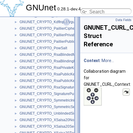
GNUNET_CRYPTO_HpkeEncapsulation
►
GNUnet
0.28.1-dev.4
GNUNET_CRYPTO_HpkePrivateKey
►
GNUNET_CRYPTO_HpkePublicKey
►
Data Fields
GNUNET_CRYPTO_KdfInputArgument
►
GNUNET_CURL_C
GNUNET_CRYPTO_PaillierCiphertext
►
Struct
GNUNET_CRYPTO_PaillierPrivateKey
►
GNUNET_CRYPTO_PaillierPublicKey
►
Reference
GNUNET_CRYPTO_PowSalt
►
GNUNET_CRYPTO_RsaBlindedMessage
►
Context
.
More...
GNUNET_CRYPTO_RsaBlindingKeySecret
►
GNUNET_CRYPTO_RsaPrivateKey
►
Collaboration diagram
GNUNET_CRYPTO_RsaPublicKey
►
for
GNUNET_CRYPTO_RsaPublicKeyHeaderP
►
GNUNET_CURL_Context:
GNUNET_CRYPTO_RsaSignature
►
GNUNET_CRYPTO_SignaturePurpose
►
GNUNET_CRYPTO_SymmetricInitializationVector
►
GNUNET_CRYPTO_SymmetricSessionKey
►
GNUNET_CRYPTO_UnblindedSignature
►
GNUNET_CRYPTO_XSalsa20Nonce
►
GNUNET_CRYPTO_XSalsa20SecretKey
►