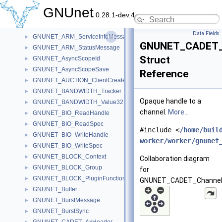
GNUNET_ARM_Operation
►
GNUnet
0.28.1-dev.4
GNUNET_ARM_ResultMessage
►
GNUNET_ARM_ServiceInfo
►
Data Fields
GNUNET_ARM_ServiceInfoMessage
►
GNUNET_CADET_
GNUNET_ARM_StatusMessage
►
Struct
GNUNET_AsyncScopeId
►
GNUNET_AsyncScopeSave
►
Reference
GNUNET_AUCTION_ClientCreateMessage
►
GNUNET_BANDWIDTH_Tracker
►
Opaque handle to a
GNUNET_BANDWIDTH_Value32NBO
►
channel.
More...
GNUNET_BIO_ReadHandle
►
GNUNET_BIO_ReadSpec
►
#include <
/home/buil
GNUNET_BIO_WriteHandle
►
worker/worker/gnunet
GNUNET_BIO_WriteSpec
►
GNUNET_BLOCK_Context
►
Collaboration diagram
GNUNET_BLOCK_Group
►
for
GNUNET_BLOCK_PluginFunctions
►
GNUNET_CADET_Channel
GNUNET_Buffer
►
GNUNET_BurstMessage
►
GNUNET_BurstSync
►