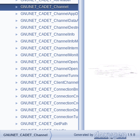
GNUNET_CADET_AxHeader
►
GNUNET_CADET_Channel
►
GNUNET_CADET_ChannelAppDataMessage
►
GNUNET_CADET_ChannelDataAckMessage
►
GNUNET_CADET_ChannelDestroyMessage
►
GNUNET_CADET_ChannelInfo
►
GNUNET_CADET_ChannelInfoMessage
►
GNUNET_CADET_ChannelInternals
►
GNUNET_CADET_ChannelMonitor
►
GNUNET_CADET_ChannelOpenAckMessage
►
GNUNET_CADET_ChannelOpenMessage
►
GNUNET_CADET_ChannelTunnelNumber
►
GNUNET_CADET_ClientChannelNumber
►
GNUNET_CADET_ConnectionBrokenMessage
►
GNUNET_CADET_ConnectionCreateAckMessage
►
GNUNET_CADET_ConnectionCreateMessage
►
GNUNET_CADET_ConnectionDestroyMessage
►
GNUNET_CADET_ConnectionTunnelIdentifier
►
GNUNET_CADET_GetPath
►
GNUNET_CADET_Handle
►
Generated by
1.9.8
GNUNET_CADET_Channel
GNUNET_CADET_ListTunnels
►