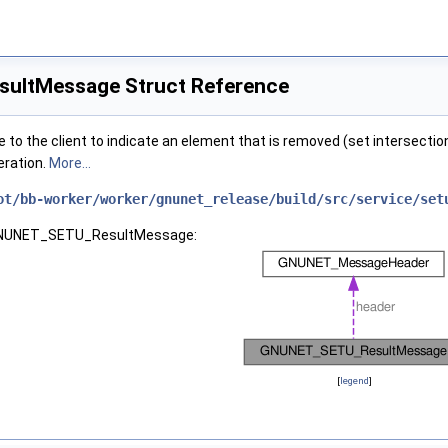
ltMessage Struct Reference
to the client to indicate an element that is removed (set intersection)
eration.
More...
ot/bb-worker/worker/gnunet_release/build/src/service/set
r GNUNET_SETU_ResultMessage:
[
legend
]