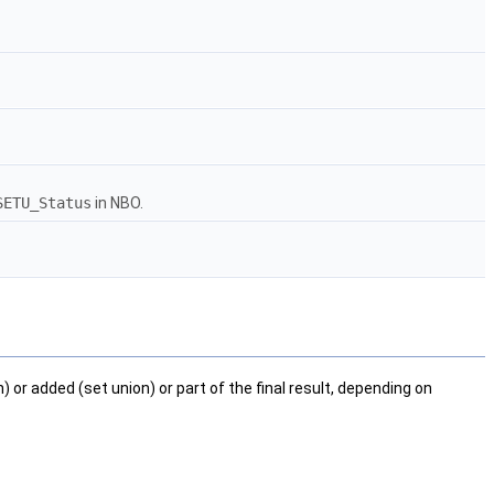
SETU_Status
in NBO.
 or added (set union) or part of the final result, depending on