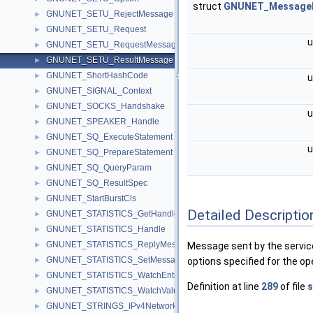
struct
GNUNET_Message
GNUNET_SETU_RejectMessage
►
GNUNET_SETU_Request
►
u
GNUNET_SETU_RequestMessage
►
GNUNET_SETU_ResultMessage
►
GNUNET_ShortHashCode
►
u
GNUNET_SIGNAL_Context
►
GNUNET_SOCKS_Handshake
►
u
GNUNET_SPEAKER_Handle
►
GNUNET_SQ_ExecuteStatement
►
u
GNUNET_SQ_PrepareStatement
►
GNUNET_SQ_QueryParam
►
GNUNET_SQ_ResultSpec
►
GNUNET_StartBurstCls
►
Detailed Descriptio
GNUNET_STATISTICS_GetHandle
►
GNUNET_STATISTICS_Handle
►
GNUNET_STATISTICS_ReplyMessage
►
Message sent by the service 
GNUNET_STATISTICS_SetMessage
►
options specified for the op
GNUNET_STATISTICS_WatchEntry
►
Definition at line
289
of file
s
GNUNET_STATISTICS_WatchValueMessage
►
GNUNET_STRINGS_IPv4NetworkPolicy
►