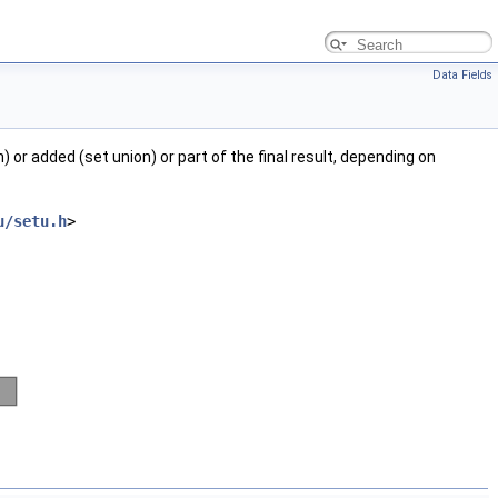
Data Fields
 or added (set union) or part of the final result, depending on
u/setu.h
>