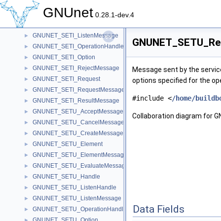
GNUNET_SETI_EvaluateMessage
►
GNUnet
GNUNET_SETI_Handle
►
0.28.1-dev.4
GNUNET_SETI_ListenHandle
►
GNUNET_SETI_ListenMessage
►
GNUNET_SETU_Resu
GNUNET_SETI_OperationHandle
►
GNUNET_SETI_Option
►
GNUNET_SETI_RejectMessage
►
Message sent by the service 
GNUNET_SETI_Request
►
options specified for the op
GNUNET_SETI_RequestMessage
►
#include <
/home/buildb
GNUNET_SETI_ResultMessage
►
GNUNET_SETU_AcceptMessage
►
Collaboration diagram fo
GNUNET_SETU_CancelMessage
►
GNUNET_SETU_CreateMessage
►
GNUNET_SETU_Element
►
GNUNET_SETU_ElementMessage
►
GNUNET_SETU_EvaluateMessage
►
GNUNET_SETU_Handle
►
GNUNET_SETU_ListenHandle
►
GNUNET_SETU_ListenMessage
►
Data Fields
GNUNET_SETU_OperationHandle
►
GNUNET_SETU_Option
►