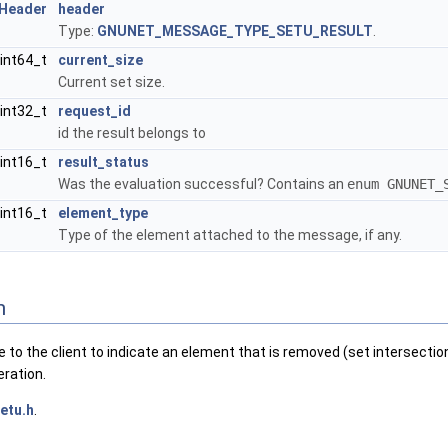
Header
header
Type:
GNUNET_MESSAGE_TYPE_SETU_RESULT
.
int64_t
current_size
Current set size.
int32_t
request_id
id the result belongs to
int16_t
result_status
Was the evaluation successful? Contains an
enum GNUNET_
int16_t
element_type
Type of the element attached to the message, if any.
n
to the client to indicate an element that is removed (set intersection)
eration.
etu.h
.