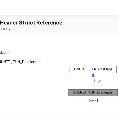
ader Struct Reference
library
ib.h
>
 GNUNET_TUN_DnsHeader:
[
legend
]