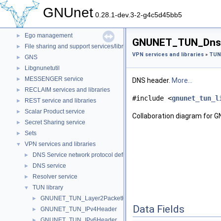
Constant definitions
►
GNUnet
Conversation service and libraries
►
0.28.1-dev.3-2-g4c5d45bb5
Core
►
Ego management
►
GNUNET_TUN_DnsHe
File sharing and support services/libraries
►
VPN services and libraries
»
TUN 
GNS
►
Libgnunetutil
►
MESSENGER service
►
DNS header.
More...
RECLAIM services and libraries
►
#include <
gnunet_tun_l
REST service and libraries
►
Scalar Product service
►
Collaboration diagram for
Secret Sharing service
►
Sets
►
VPN services and libraries
▼
DNS Service network protocol definitions
►
DNS service
►
Resolver service
►
TUN library
▼
GNUNET_TUN_Layer2PacketHeader
►
Data Fields
GNUNET_TUN_IPv4Header
►
GNUNET_TUN_IPv6Header
►