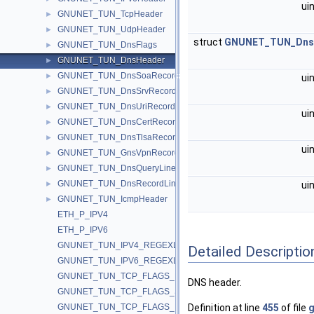
ui
GNUNET_TUN_TcpHeader
►
GNUNET_TUN_UdpHeader
►
struct
GNUNET_TUN_Dns
GNUNET_TUN_DnsFlags
►
GNUNET_TUN_DnsHeader
►
GNUNET_TUN_DnsSoaRecord
►
ui
GNUNET_TUN_DnsSrvRecord
►
GNUNET_TUN_DnsUriRecord
►
ui
GNUNET_TUN_DnsCertRecord
►
GNUNET_TUN_DnsTlsaRecord
►
ui
GNUNET_TUN_GnsVpnRecord
►
GNUNET_TUN_DnsQueryLine
►
GNUNET_TUN_DnsRecordLine
►
ui
GNUNET_TUN_IcmpHeader
►
ETH_P_IPV4
ETH_P_IPV6
GNUNET_TUN_IPV4_REGEXLEN
Detailed Descriptio
GNUNET_TUN_IPV6_REGEXLEN
GNUNET_TUN_TCP_FLAGS_FIN
DNS header.
GNUNET_TUN_TCP_FLAGS_SYN
GNUNET_TUN_TCP_FLAGS_RST
Definition at line
455
of file
g