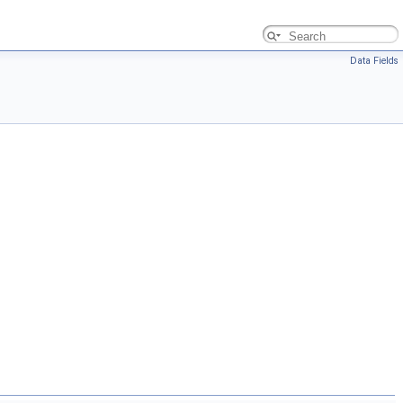
Data Fields