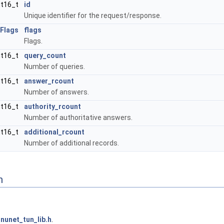
nt16_t
id
Unique identifier for the request/response.
Flags
flags
Flags.
nt16_t
query_count
Number of queries.
nt16_t
answer_rcount
Number of answers.
nt16_t
authority_rcount
Number of authoritative answers.
nt16_t
additional_rcount
Number of additional records.
n
nunet_tun_lib.h
.