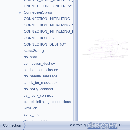
GNUNET_CORE_UNDERLAY_DUMMY_NotifyAddressChange
ConnectionStatus
►
CONNECTION_INITIALIZING
CONNECTION_INITIALIZING_SEND
CONNECTION_INITIALIZING_RECV
CONNECTION_LIVE
CONNECTION_DESTROY
status2string
do_read
connection_destroy
set_handlers_closure
do_handle_message
check_for_messages
do_notify_connect
try_notify_connect
cancel_initiating_connections
write_cb
send_init
mq_send_impl
Generated by
1.9.8
Connection
mq_destroy_impl