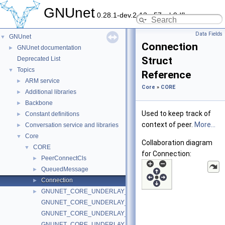
GNUnet
0.28.1-dev.2-13-g57ceb9dfb
Data Fields
GNUnet
▼
Connection
GNUnet documentation
►
Struct
Deprecated List
Topics
▼
Reference
ARM service
►
Core
»
CORE
Additional libraries
►
Backbone
►
Used to keep track of
Constant definitions
►
context of peer.
More...
Conversation service and libraries
►
Core
▼
Collaboration diagram
CORE
▼
for Connection:
PeerConnectCls
►
QueuedMessage
►
Connection
►
GNUNET_CORE_UNDERLAY_DUMMY_Handle
►
GNUNET_CORE_UNDERLAY_DUMMY_VERSION
GNUNET_CORE_UNDERLAY_DUMMY_NotifyConnect
GNUNET_CORE_UNDERLAY_DUMMY_NotifyDisconnect