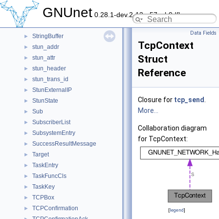
StrataEstimator
►
GNUnet
0.28.1-dev.2-13-g57ceb9dfb
StrataEstimatorMessage
►
Stream
►
Data Fields
StringBuffer
►
TcpContext
stun_addr
►
Struct
stun_attr
►
stun_header
►
Reference
stun_trans_id
►
StunExternalIP
►
Closure for
tcp_send
.
StunState
►
More...
Sub
►
SubscriberList
►
Collaboration diagram
SubsystemEntry
►
for TcpContext:
SuccessResultMessage
►
Target
►
TaskEntry
►
TaskFuncCls
►
TaskKey
►
TCPBox
►
TCPConfirmation
►
[
legend
]