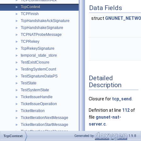
TCPConfirmationAck
►
Data Fields
TcpContext
►
TCPFinish
►
struct
GNUNET_NETWO
TcpHandshakeAckSignature
►
TcpHandshakeSignature
►
TCPNATProbeMessage
►
TCPRekey
►
TcpRekeySignature
►
temporal_state_store
►
TestExistClosure
►
TestingSystemCount
►
TestSignatureDataPS
Detailed
►
TestState
Description
►
TestSystemState
►
TicketIssueHandle
►
Closure for
tcp_send
.
TicketIssueOperation
►
Definition at line
112
of
TicketIteration
►
file
gnunet-nat-
TicketIterationNextMessage
►
server.c
.
TicketIterationStartMessage
►
TicketIterationStopMessage
►
Generated by
1.9.8
TcpContext
TicketRecordsEntry
►