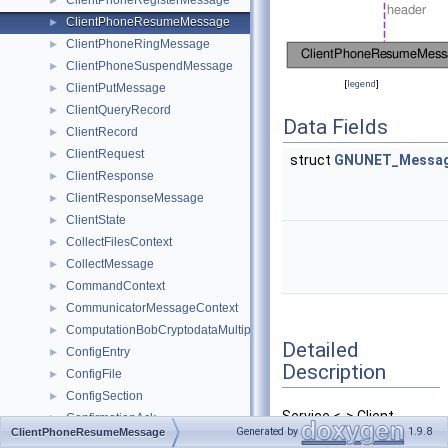
ClientPhoneRegisterMessage
►
ClientPhoneResumeMessage
►
ClientPhoneRingMessage
►
ClientPhoneSuspendMessage
►
[
legend
]
ClientPutMessage
►
ClientQueryRecord
►
Data Fields
ClientRecord
►
ClientRequest
►
struct
GNUNET_Messag
ClientResponse
►
ClientResponseMessage
►
ClientState
►
CollectFilesContext
►
CollectMessage
►
CommandContext
►
CommunicatorMessageContext
►
ComputationBobCryptodataMultipartMessage
►
Detailed
ConfigEntry
►
Description
ConfigFile
►
ConfigSection
►
Service <-> Client
ConfirmationAck
►
Generated by
1.9.8
ClientPhoneResumeMessage
message for phone was
ConnectInfoMessage
►