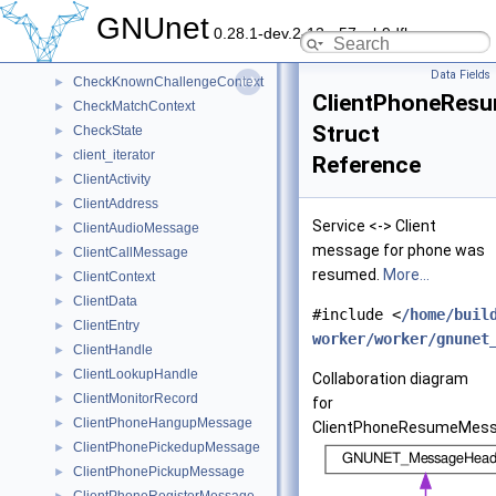
ChannelState
►
GNUnet
0.28.1-dev.2-13-g57ceb9dfb
CheckEdgeContext
►
CheckKnownAddressContext
►
Data Fields
CheckKnownChallengeContext
►
ClientPhoneRes
CheckMatchContext
►
Struct
CheckState
►
client_iterator
►
Reference
ClientActivity
►
ClientAddress
►
Service <-> Client
ClientAudioMessage
►
message for phone was
ClientCallMessage
►
resumed.
More...
ClientContext
►
ClientData
►
#include <
/home/buil
ClientEntry
►
worker/worker/gnunet
ClientHandle
►
ClientLookupHandle
►
Collaboration diagram
ClientMonitorRecord
►
for
ClientPhoneHangupMessage
►
ClientPhoneResumeMess
ClientPhonePickedupMessage
►
ClientPhonePickupMessage
►