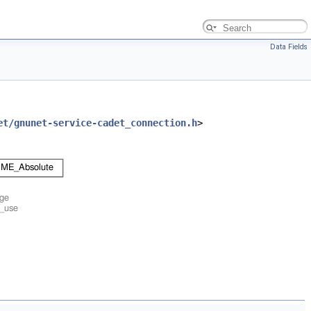
Data Fields
et/gnunet-service-cadet_connection.h
>