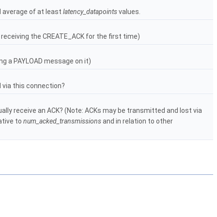
 average of at least
latency_datapoints
values.
 receiving the CREATE_ACK for the first time)
ving a PAYLOAD message on it)
via this connection?
ally receive an ACK? (Note: ACKs may be transmitted and lost via
ative to
num_acked_transmissions
and in relation to other