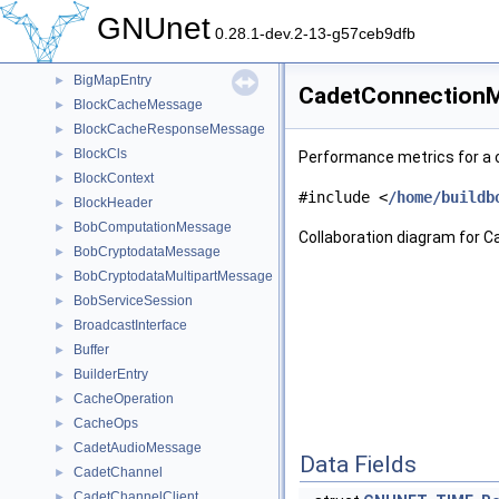
BestPow
►
GNUnet
BfGroupInternals
►
0.28.1-dev.2-13-g57ceb9dfb
BFMessage
►
BigMapEntry
►
CadetConnectionMe
BlockCacheMessage
►
BlockCacheResponseMessage
►
BlockCls
►
Performance metrics for a 
BlockContext
►
#include <
/home/buildb
BlockHeader
►
BobComputationMessage
►
Collaboration diagram for 
BobCryptodataMessage
►
BobCryptodataMultipartMessage
►
BobServiceSession
►
BroadcastInterface
►
Buffer
►
BuilderEntry
►
CacheOperation
►
CacheOps
►
CadetAudioMessage
►
Data Fields
CadetChannel
►
CadetChannelClient
►