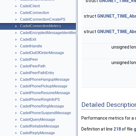
struct
GNUNET_TIME_Rel
CadetClient
►
CadetConnection
►
struct
GNUNET_TIME_Abs
CadetConnectionCreatePS
►
CadetConnectionMetrics
►
struct
GNUNET_TIME_Abs
CadetEncryptedMessageIdentifier
►
CadetExit
►
CadetHandle
►
unsigned lo
CadetOutOfOrderMessage
►
CadetPeer
►
unsigned lo
CadetPeerPath
►
CadetPeerPathEntry
►
CadetPhoneHangupMessage
►
CadetPhonePickupMessage
►
CadetPhoneResumeMessage
►
CadetPhoneRingInfoPS
►
Detailed Descriptio
CadetPhoneRingMessage
►
CadetPhoneSuspendMessage
►
Performance metrics for a 
CadetQueryMessage
►
CadetReliableMessage
►
Definition at line
218
of file
g
CadetReplyMessage
►