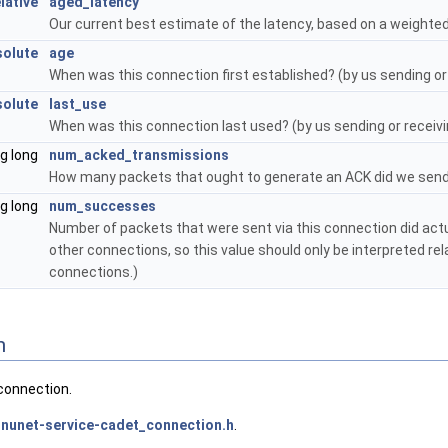
ative
aged_latency
Our current best estimate of the latency, based on a weighted
olute
age
When was this connection first established? (by us sending or
olute
last_use
When was this connection last used? (by us sending or recei
ng long
num_acked_transmissions
How many packets that ought to generate an ACK did we send 
ng long
num_successes
Number of packets that were sent via this connection did actu
other connections, so this value should only be interpreted rel
connections.)
n
connection.
nunet-service-cadet_connection.h
.