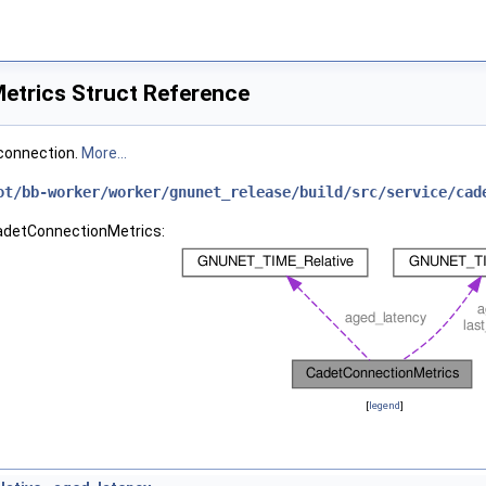
trics Struct Reference
connection.
More...
ot/bb-worker/worker/gnunet_release/build/src/service/cad
CadetConnectionMetrics:
[
legend
]