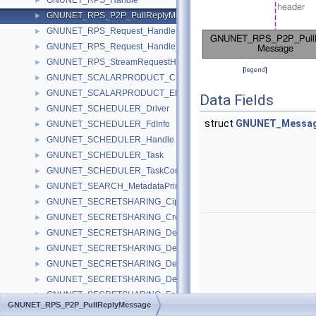
GNUNET_RPS_Handle
►
GNUNET_RPS_P2P_PullReplyMessage
►
GNUNET_RPS_Request_Handle
►
GNUNET_RPS_Request_Handle_Single_Info
►
GNUNET_RPS_StreamRequestHandle
►
[
legend
]
GNUNET_SCALARPRODUCT_ComputationHandle
►
GNUNET_SCALARPRODUCT_Element
►
Data Fields
GNUNET_SCHEDULER_Driver
►
struct
GNUNET_Messag
GNUNET_SCHEDULER_FdInfo
►
GNUNET_SCHEDULER_Handle
►
GNUNET_SCHEDULER_Task
►
GNUNET_SCHEDULER_TaskContext
►
GNUNET_SEARCH_MetadataPrinterInfo
►
GNUNET_SECRETSHARING_Ciphertext
►
GNUNET_SECRETSHARING_CreateMessage
►
GNUNET_SECRETSHARING_DecryptData
►
GNUNET_SECRETSHARING_DecryptionHandle
►
GNUNET_SECRETSHARING_DecryptRequestMessage
►
GNUNET_SECRETSHARING_DecryptResponseMessage
►
GNUNET_SECRETSHARING_FairEncryption
►
GNUNET_RPS_P2P_PullReplyMessage
GNUNET_SECRETSHARING_FieldElement
►