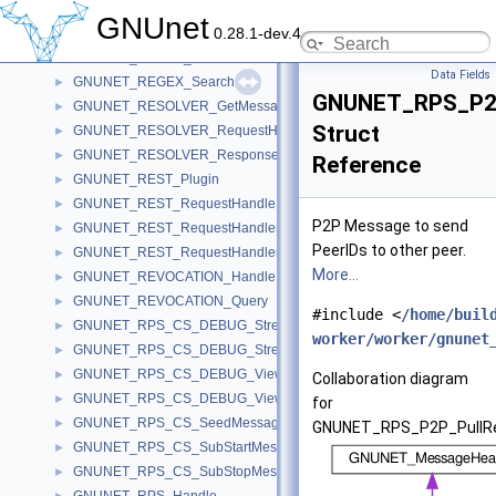
GNUNET_RECLAIM_Ticket
►
GNUnet
0.28.1-dev.4
GNUNET_RECLAIM_TicketIterator
►
GNUNET_REGEX_Announcement
►
Data Fields
GNUNET_REGEX_Search
►
GNUNET_RPS_P2P
GNUNET_RESOLVER_GetMessage
►
Struct
GNUNET_RESOLVER_RequestHandle
►
GNUNET_RESOLVER_ResponseMessage
►
Reference
GNUNET_REST_Plugin
►
GNUNET_REST_RequestHandle
►
P2P Message to send
GNUNET_REST_RequestHandler
►
PeerIDs to other peer.
GNUNET_REST_RequestHandlerError
►
More...
GNUNET_REVOCATION_Handle
►
GNUNET_REVOCATION_Query
►
#include <
/home/buil
GNUNET_RPS_CS_DEBUG_StreamReply
►
worker/worker/gnunet
GNUNET_RPS_CS_DEBUG_StreamRequest
►
GNUNET_RPS_CS_DEBUG_ViewReply
►
Collaboration diagram
GNUNET_RPS_CS_DEBUG_ViewRequest
►
for
GNUNET_RPS_CS_SeedMessage
►
GNUNET_RPS_P2P_PullRe
GNUNET_RPS_CS_SubStartMessage
►
GNUNET_RPS_CS_SubStopMessage
►