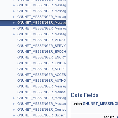
GNUNET_MESSENGER_MessageAccess
►
GNUNET_MESSENGER_MessageRevolution
►
GNUNET_MESSENGER_MessageGroup
►
GNUNET_MESSENGER_MessageAuthorization
►
GNUNET_MESSENGER_MessageBody
►
GNUNET_MESSENGER_Message
►
GNUNET_MESSENGER_VERSION
GNUNET_MESSENGER_SERVICE_NAME
GNUNET_MESSENGER_EPOCH_NONCE_BYTES
GNUNET_MESSENGER_ENCRYPTION_KEY_DATA_BYTES
GNUNET_MESSENGER_KIND_MAX
GNUNET_MESSENGER_SECRET_IV_BYTES
GNUNET_MESSENGER_ACCESS_KEY_BYTES
GNUNET_MESSENGER_AUTHORIZATION_KEY_BYTES
GNUNET_MESSENGER_MessageCallback
GNUNET_MESSENGER_MemberCallback
Data Fields
GNUNET_MESSENGER_MessageKind
►
union
GNUNET_MESSENGER
GNUNET_MESSENGER_MessageFlags
►
GNUNET_MESSENGER_ConnectionFlags
►
GNUNET_MESSENGER_SubscriptionFlags
►
struct
G