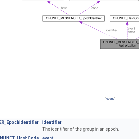
[
legend
]
_EpochIdentifier
identifier
The identifier of the group in an epoch.
NUNET_HashCode
event