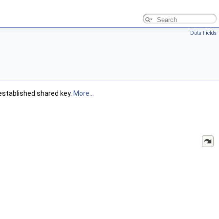
Data Fields
established shared key.
More...