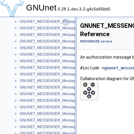
GNUNET_MESSENGER_MessageName
►
GNUnet
GNUNET_MESSENGER_MessageKey
►
0.28.1-dev.3-2-g4c5d45bb5
GNUNET_MESSENGER_MessagePeer
►
GNUNET_MESSENGER_MessageId
►
GNUNET_MESSENGE
GNUNET_MESSENGER_MessageMiss
►
Reference
GNUNET_MESSENGER_MessageMerge
►
GNUNET_MESSENGER_MessageRequest
►
MESSENGER service
GNUNET_MESSENGER_MessageInvite
►
GNUNET_MESSENGER_MessageText
►
An authorization message bo
GNUNET_MESSENGER_MessageFile
►
GNUNET_MESSENGER_MessagePrivate
#include <
gnunet_messe
►
GNUNET_MESSENGER_MessageDeletion
►
Collaboration diagram fo
GNUNET_MESSENGER_MessageConnection
►
GNUNET_MESSENGER_MessageTicket
►
GNUNET_MESSENGER_MessageTranscript
►
GNUNET_MESSENGER_MessageTag
►
GNUNET_MESSENGER_MessageSubscribtion
►
GNUNET_MESSENGER_MessageTalk
►
GNUNET_MESSENGER_MessageAnnouncement
►
GNUNET_MESSENGER_MessageSecret
►
GNUNET_MESSENGER_MessageAppeal
►