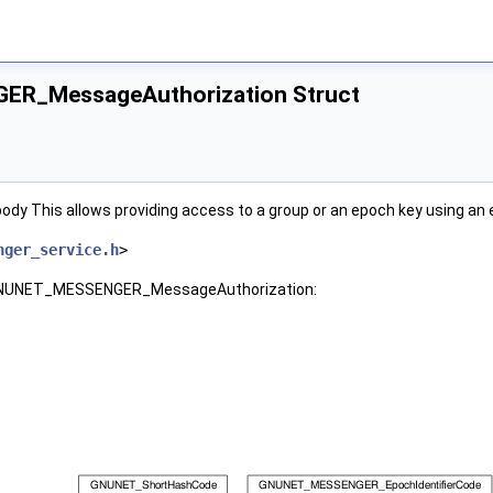
R_MessageAuthorization Struct
dy This allows providing access to a group or an epoch key using an 
nger_service.h
>
r GNUNET_MESSENGER_MessageAuthorization: