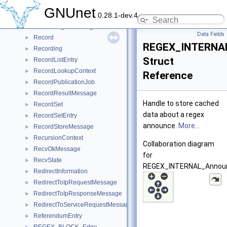
RECLAIM_TICKETS_ConsumeHandle
►
GNUnet
0.28.1-dev.4
RECLAIM_TICKETS_Iterator
►
RECLAIM_TICKETS_RevokeHandle
►
Data Fields
Record
►
REGEX_INTERNA
Recording
►
Struct
RecordListEntry
►
RecordLookupContext
►
Reference
RecordPublicationJob
►
RecordResultMessage
►
Handle to store cached
RecordSet
►
data about a regex
RecordSetEntry
►
announce.
More...
RecordStoreMessage
►
RecursionContext
►
Collaboration diagram
RecvOkMessage
►
for
RecvState
►
REGEX_INTERNAL_Annou
RedirectInformation
►
RedirectToIpRequestMessage
►
RedirectToIpResponseMessage
►
RedirectToServiceRequestMessage
►
ReferendumEntry
►