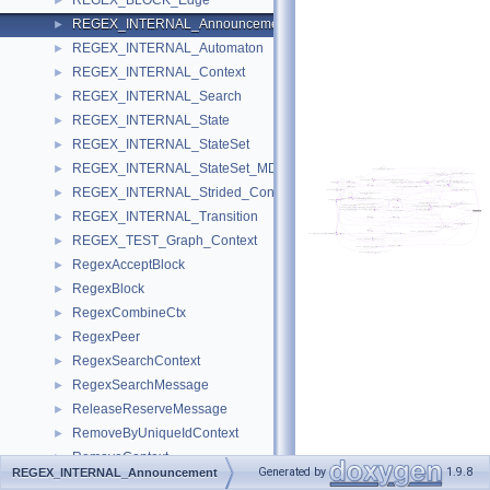
REGEX_BLOCK_Edge
►
REGEX_INTERNAL_Announcement
►
REGEX_INTERNAL_Automaton
►
REGEX_INTERNAL_Context
►
REGEX_INTERNAL_Search
►
REGEX_INTERNAL_State
►
REGEX_INTERNAL_StateSet
►
REGEX_INTERNAL_StateSet_MDLL
►
REGEX_INTERNAL_Strided_Context
►
REGEX_INTERNAL_Transition
►
REGEX_TEST_Graph_Context
►
RegexAcceptBlock
►
RegexBlock
►
RegexCombineCtx
►
RegexPeer
►
RegexSearchContext
►
RegexSearchMessage
►
ReleaseReserveMessage
►
RemoveByUniqueIdContext
►
RemoveContext
►
Generated by
1.9.8
REGEX_INTERNAL_Announcement
RenameContext
►