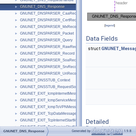
GNUNET_DNS_RequestHandle
►
GNUNET_DNS_Response
►
GNUNET_DNSPARSER_CaaRecord
►
GNUNET_DNSPARSER_CertRecord
►
[
legend
]
GNUNET_DNSPARSER_MxRecord
►
GNUNET_DNSPARSER_Packet
►
Data Fields
GNUNET_DNSPARSER_Query
►
GNUNET_DNSPARSER_RawRecord
►
struct
GNUNET_Messag
GNUNET_DNSPARSER_Record
►
GNUNET_DNSPARSER_SoaRecord
►
GNUNET_DNSPARSER_SrvRecord
►
GNUNET_DNSPARSER_UriRecord
►
GNUNET_DNSSTUB_Context
►
GNUNET_DNSSTUB_RequestSocket
►
GNUNET_EXIT_IcmpInternetMessage
►
GNUNET_EXIT_IcmpServiceMessage
►
GNUNET_EXIT_IcmpToVPNMessage
►
GNUNET_EXIT_TcpDataMessage
►
Detailed
GNUNET_EXIT_TcpInternetStartMessage
►
Description
GNUNET_EXIT_TcpServiceStartMessage
►
Generated by
1.9.8
GNUNET_DNS_Response
GNUNET_EXIT_UdpInternetMessage
►