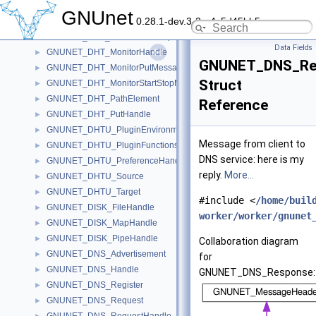
GNUNET_DHT_HopSignature
►
GNUnet
0.28.1-dev.3-2-g4c5d45bb5
GNUNET_DHT_MonitorGetMessage
►
GNUNET_DHT_MonitorGetRespMessage
►
Data Fields
GNUNET_DHT_MonitorHandle
►
GNUNET_DNS_Re
GNUNET_DHT_MonitorPutMessage
►
Struct
GNUNET_DHT_MonitorStartStopMessage
►
GNUNET_DHT_PathElement
►
Reference
GNUNET_DHT_PutHandle
►
GNUNET_DHTU_PluginEnvironment
►
Message from client to
GNUNET_DHTU_PluginFunctions
►
DNS service: here is my
GNUNET_DHTU_PreferenceHandle
►
reply.
More...
GNUNET_DHTU_Source
►
GNUNET_DHTU_Target
►
#include <
/home/buil
GNUNET_DISK_FileHandle
►
worker/worker/gnunet
GNUNET_DISK_MapHandle
►
GNUNET_DISK_PipeHandle
►
Collaboration diagram
GNUNET_DNS_Advertisement
►
for
GNUNET_DNS_Handle
►
GNUNET_DNS_Response:
GNUNET_DNS_Register
►
GNUNET_DNS_Request
►