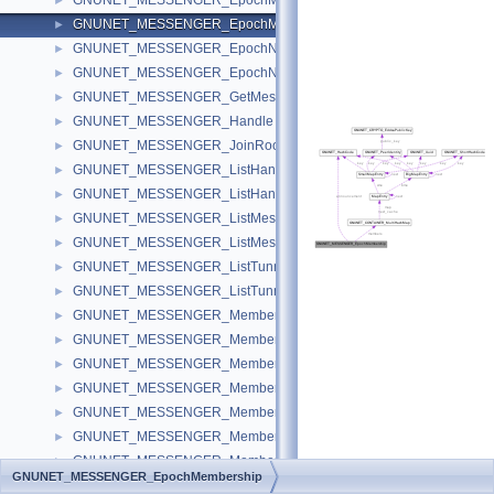
GNUNET_MESSENGER_EpochMemberIteration
►
GNUNET_MESSENGER_EpochMembership
►
GNUNET_MESSENGER_EpochNonce
►
GNUNET_MESSENGER_EpochNonceData
►
GNUNET_MESSENGER_GetMessage
►
GNUNET_MESSENGER_Handle
►
GNUNET_MESSENGER_JoinRoomState
►
GNUNET_MESSENGER_ListHandle
►
GNUNET_MESSENGER_ListHandles
►
GNUNET_MESSENGER_ListMessage
►
GNUNET_MESSENGER_ListMessages
►
GNUNET_MESSENGER_ListTunnel
►
GNUNET_MESSENGER_ListTunnels
►
GNUNET_MESSENGER_Member
►
GNUNET_MESSENGER_MemberCall
►
GNUNET_MESSENGER_MemberFind
►
GNUNET_MESSENGER_MemberMessage
►
GNUNET_MESSENGER_MemberNotify
►
GNUNET_MESSENGER_MemberStore
►
GNUNET_MESSENGER_MemberSubscriptionIteration
►
GNUNET_MESSENGER_EpochMembership
GNUNET_MESSENGER_MemberUpdate
►