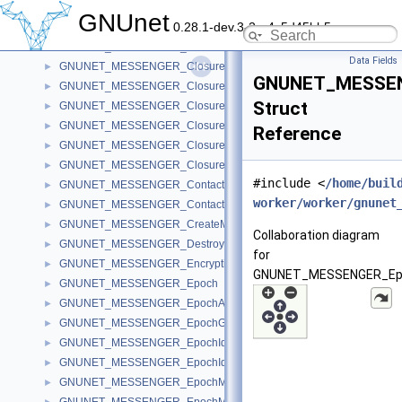
GNUNET_MESSENGER_CleanupDiscourseMessages
►
GNUnet
0.28.1-dev.3-2-g4c5d45bb5
GNUNET_MESSENGER_Client
►
GNUNET_MESSENGER_ClosureFindPeer
►
Data Fields
GNUNET_MESSENGER_ClosureIterateMembers
►
GNUNET_MESSEN
GNUNET_MESSENGER_ClosureIterateSessions
►
Struct
GNUNET_MESSENGER_ClosureMessageSave
►
GNUNET_MESSENGER_ClosureSearchSession
►
Reference
GNUNET_MESSENGER_ClosureSendRoom
►
GNUNET_MESSENGER_ClosureVerifyPeer
►
#include <
/home/buil
GNUNET_MESSENGER_Contact
►
worker/worker/gnunet
GNUNET_MESSENGER_ContactStore
►
GNUNET_MESSENGER_CreateMessage
►
Collaboration diagram
GNUNET_MESSENGER_DestroyMessage
►
for
GNUNET_MESSENGER_EncryptionKeyRecord
►
GNUNET_MESSENGER_Ep
GNUNET_MESSENGER_Epoch
►
GNUNET_MESSENGER_EpochAnnouncement
►
GNUNET_MESSENGER_EpochGroup
►
GNUNET_MESSENGER_EpochIdentifier
►
GNUNET_MESSENGER_EpochIdentifierCode
►
GNUNET_MESSENGER_EpochMemberConfirmation
►