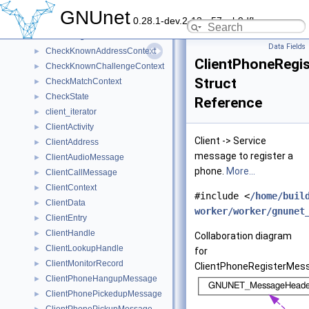
ChannelMessageQueueEntry
►
GNUnet
0.28.1-dev.2-13-g57ceb9dfb
ChannelState
►
CheckEdgeContext
►
Data Fields
CheckKnownAddressContext
►
ClientPhoneRegi
CheckKnownChallengeContext
►
Struct
CheckMatchContext
►
CheckState
►
Reference
client_iterator
►
ClientActivity
►
Client -> Service
ClientAddress
►
message to register a
ClientAudioMessage
►
phone.
More...
ClientCallMessage
►
ClientContext
►
#include <
/home/buil
ClientData
►
worker/worker/gnunet
ClientEntry
►
ClientHandle
►
Collaboration diagram
ClientLookupHandle
►
for
ClientMonitorRecord
►
ClientPhoneRegisterMes
ClientPhoneHangupMessage
►
ClientPhonePickedupMessage
►