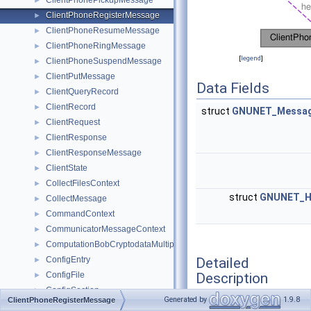
ClientPhonePickupMessage
►
ClientPhoneRegisterMessage
►
ClientPhoneResumeMessage
►
ClientPhoneRingMessage
►
[
legend
]
ClientPhoneSuspendMessage
►
ClientPutMessage
►
Data Fields
ClientQueryRecord
►
ClientRecord
►
struct
GNUNET_Messag
ClientRequest
►
ClientResponse
►
ClientResponseMessage
►
ClientState
►
CollectFilesContext
►
struct
GNUNET_H
CollectMessage
►
CommandContext
►
CommunicatorMessageContext
►
ComputationBobCryptodataMultipartMessage
►
Detailed
ConfigEntry
►
Description
ConfigFile
►
ConfigSection
►
Generated by
1.9.8
ClientPhoneRegisterMessage
ConfirmationAck
►
Client -> Service