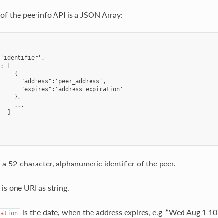
of the peerinfo API is a JSON Array:
'identifier',

: [

    {

      "address":'peer_address',

      "expires":'address_expiration'

    },

    ...

  ]

 a 52-character, alphanumeric identifier of the peer.
is one URI as string.
is the date, when the address expires, e.g. “Wed Aug 1 10
ration