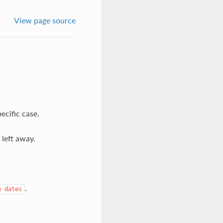
View page source
cific case.
 left away.
.
n
dates