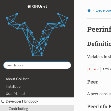
GNUnet
Develop
Peerin
Definiti
Variables in 
is to 
friend
About GNUnet
Peer
Installation
A peer consis
User Manual
Developer Handbook
Peerinfo 
Contributing