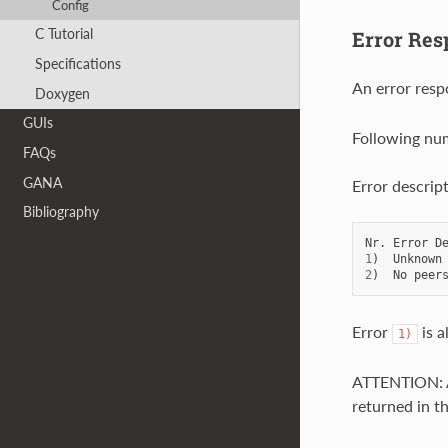
Config
C Tutorial
Error Res
Specifications
An error resp
Doxygen
GUIs
Following num
FAQs
GANA
Error descript
Bibliography
Nr
.
Error
D
1
)
Unknown
2
)
No
peer
Error
is a
1)
ATTENTION: A
returned in t