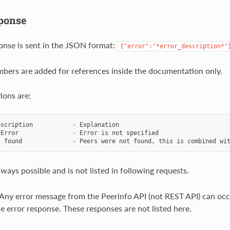
ponse
onse is sent in the JSON format:
{"error":"*error_description*"
bers are added for references inside the documentation only.
ions are:
escription
-
Explanation
Error
-
Error
is
not
specified
s
found
-
Peers
were
not
found
,
this
is
combined
wi
lways possible and is not listed in following requests.
ny error message from the Peerinfo API (not REST API) can occ
he error response. These responses are not listed here.