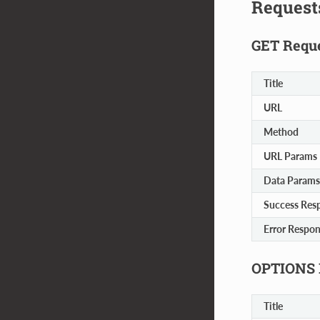
Request
GET Requ
Title
URL
Method
URL Params
Data Params
Success Res
Error Respo
OPTIONS 
Title