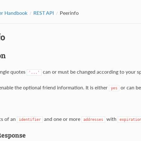
er Handbook
REST API
Peerinfo
fo
on
single quotes
can or must be changed according to your spe
'...'
enable the optional friend information. It is either
or can be
yes
ts of an
and one or more
with
identifier
addresses
expiratio
Response