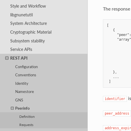
Style and Workflow
The response 
libgnunetutil
System Architecture
[

   {

Cryptographic Material
     "peer":
     "array"
Subsystem stability
            
            
Service APIs
            
REST API
            
            
Configuration
            
   },

Conventions
   ...

Identity
Namestore
is
ìdentifier
GNS
Peerinfo
peer_address
Definition
Requests
address_expi