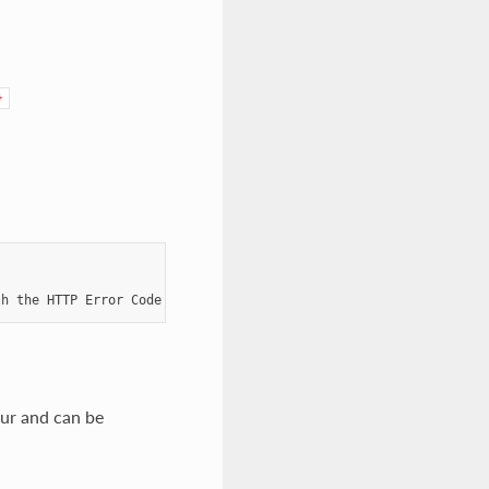
}
th
the
HTTP
Error
Code
404
Not
Found
ur and can be