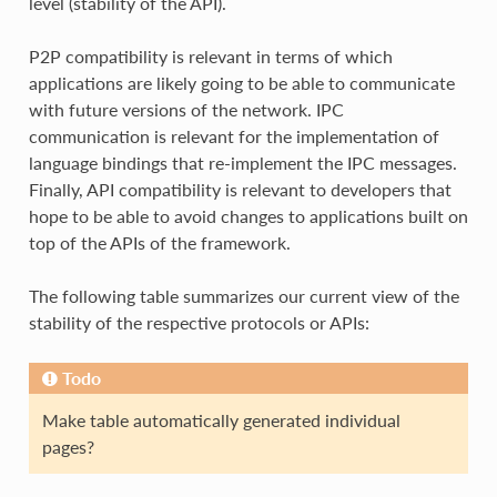
level (stability of the API).
P2P compatibility is relevant in terms of which
applications are likely going to be able to communicate
with future versions of the network. IPC
communication is relevant for the implementation of
language bindings that re-implement the IPC messages.
Finally, API compatibility is relevant to developers that
hope to be able to avoid changes to applications built on
top of the APIs of the framework.
The following table summarizes our current view of the
stability of the respective protocols or APIs:
Todo
Make table automatically generated individual
pages?