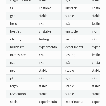
fragmentation
stable
n/a
stable
fs
unstable
unstable
unstable
gns
stable
stable
stable
hello
n/a
n/a
testing
hostlist
unstable
unstable
n/a
identity
testing
testing
n/a
multicast
experimental
experimental
experimen
namestore
n/a
testing
testing
nat
n/a
n/a
unstable
nse
stable
stable
stable
pt
n/a
n/a
n/a
regex
stable
stable
stable
revocation
stable
stable
stable
social
experimental
experimental
experimen