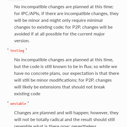
No incompatible changes are planned at this time;
for IPC/APIs, if there are incompatible changes, they
will be minor and might only require minimal
changes to existing code; for P2P, changes will be
avoided if at all possible for the current major
version.
‘
‘
testing
No incompatible changes are planned at this time,
but the code is still known to be in flux; so while we
have no concrete plans, our expectation is that there
will still be minor modifications; for P2P, changes
will likely be extensions that should not break
existing code
‘
‘
unstable
Changes are planned and will happen; however, they
will not be totally radical and the result should still
resemble what is there now; nevertheless,