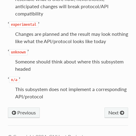
anticipated changes will break protocol/API
compatibility
‘
‘
experimental
Changes are planned and the result may look nothing
like what the API/protocol looks like today
‘
‘
unknown
Someone should think about where this subsystem
headed
‘
‘
n/a
This subsystem does not implement a corresponding
API/protocol
Previous
Next