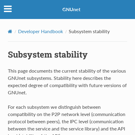
GNUnet
Developer Handbook
Subsystem stability
Subsystem stability
This page documents the current stability of the various
GNUnet subsystems. Stability here describes the
expected degree of compatibility with future versions of
GNUnet.
For each subsystem we distinguish between
compatibility on the P2P network level (communication
protocol between peers), the IPC level (communication
between the service and the service library) and the API