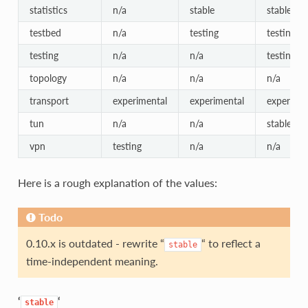
statistics
n/a
stable
stable
testbed
n/a
testing
testing
testing
n/a
n/a
testing
topology
n/a
n/a
n/a
transport
experimental
experimental
experimen
tun
n/a
n/a
stable
vpn
testing
n/a
n/a
Here is a rough explanation of the values:
Todo
0.10.x is outdated - rewrite “
“ to reflect a
stable
time-independent meaning.
‘
‘
stable