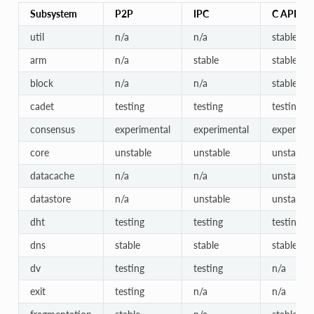
Subsystem
P2P
IPC
C API
util
n/a
n/a
stable
arm
n/a
stable
stable
block
n/a
n/a
stable
cadet
testing
testing
testing
consensus
experimental
experimental
experimen
core
unstable
unstable
unstable
datacache
n/a
n/a
unstable
datastore
n/a
unstable
unstable
dht
testing
testing
testing
dns
stable
stable
stable
dv
testing
testing
n/a
exit
testing
n/a
n/a