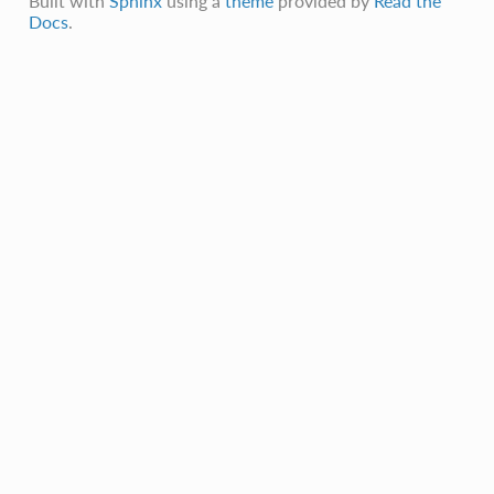
Built with
Sphinx
using a
theme
provided by
Read the
Docs
.