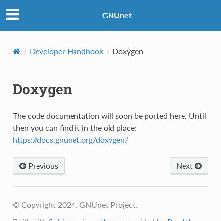
GNUnet
Developer Handbook
Doxygen
Doxygen
The code documentation will soon be ported here. Until
then you can find it in the old place:
https://docs.gnunet.org/doxygen/
Previous
Next
© Copyright 2024, GNUnet Project.