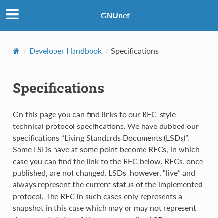
GNUnet
Developer Handbook
Specifications
Specifications
On this page you can find links to our RFC-style
technical protocol specifications. We have dubbed our
specifications “Living Standards Documents (LSDs)”.
Some LSDs have at some point become RFCs, in which
case you can find the link to the RFC below. RFCs, once
published, are not changed. LSDs, however, “live” and
always represent the current status of the implemented
protocol. The RFC in such cases only represents a
snapshot in this case which may or may not represent