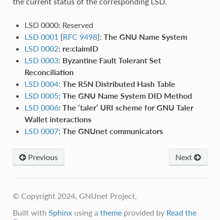
the current status of the corresponding LSD.
LSD 0000: Reserved
LSD 0001
[
RFC 9498
]:
The GNU Name System
LSD 0002
:
re:claimID
LSD 0003
:
Byzantine Fault Tolerant Set
Reconciliation
LSD 0004
:
The R5N Distributed Hash Table
LSD 0005
:
The GNU Name System DID Method
LSD 0006
:
The ‘taler’ URI scheme for GNU Taler
Wallet interactions
LSD 0007
:
The GNUnet communicators
Previous
Next
© Copyright 2024, GNUnet Project.
Built with
Sphinx
using a
theme
provided by
Read the