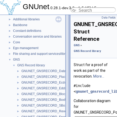
Deprecated List
GNUnet
0.28.1-dev.3-2-g4c5d45bb5
Topics
▼
ARM service
►
Data Fields
Additional libraries
►
GNUNET_GNSRE
Backbone
►
Struct
Constant definitions
►
Conversation service and libraries
►
Reference
Core
►
GNS
»
Ego management
►
GNS Record library
File sharing and support services/libraries
►
GNS
▼
Struct for a proof of
GNS Record library
▼
work as part of the
GNUNET_GNSRECORD_Data
►
revocation.
More...
GNUNET_GNSRECORD_PlaceData
►
GNUNET_GNSRECORD_EcdsaBlock
►
#include
GNUNET_GNSRECORD_EddsaBlock
►
<
gnunet_gnsrecord_li
GNUNET_GNSRECORD_Block
►
GNUNET_GNSRECORD_BoxRecord
►
Collaboration diagram
GNUNET_GNSRECORD_SBoxRecord
►
for
GNUNET_GNSRECORD_ReverseRecord
►
GNUNET_GNSRECORD_Po