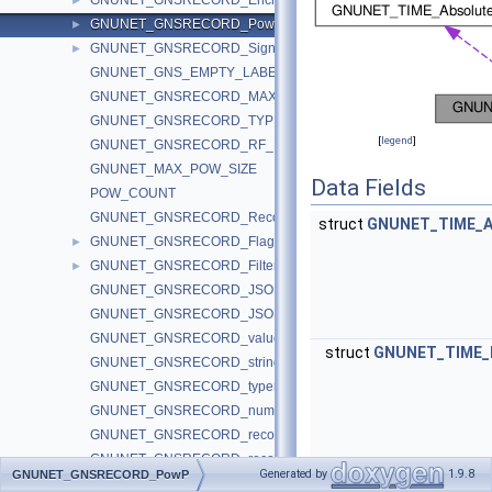
GNUNET_GNSRECORD_EncryptionContext
►
GNUNET_GNSRECORD_PowP
►
GNUNET_GNSRECORD_SignaturePurposePS
►
GNUNET_GNS_EMPTY_LABEL_AT
GNUNET_GNSRECORD_MAX_BLOCK_SIZE
GNUNET_GNSRECORD_TYPE_ANY
[
legend
]
GNUNET_GNSRECORD_RF_RCMP_FLAGS
GNUNET_MAX_POW_SIZE
Data Fields
POW_COUNT
GNUNET_GNSRECORD_RecordCallback
struct
GNUNET_TIME_A
GNUNET_GNSRECORD_Flags
►
GNUNET_GNSRECORD_Filter
►
GNUNET_GNSRECORD_JSON_spec_gnsrecord
GNUNET_GNSRECORD_JSON_from_gnsrecord
GNUNET_GNSRECORD_value_to_string
struct
GNUNET_TIME_R
GNUNET_GNSRECORD_string_to_value
GNUNET_GNSRECORD_typename_to_number
GNUNET_GNSRECORD_number_to_typename
GNUNET_GNSRECORD_records_get_size
GNUNET_GNSRECORD_records_serialize
Generated by
1.9.8
GNUNET_GNSRECORD_PowP
GNUNET_GNSRECORD_records_deserialize_get_size