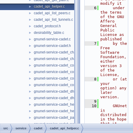
cadet_api_get_path.c
►
modify it
cadet_api_helper.c
►
    6
     under 
the terms 
cadet_api_list_peers.c
►
of the GNU 
cadet_api_list_tunnels.c
►
Affero 
General 
cadet_protocol.h
►
Public 
desirability_table.c
►
License as 
published
gnunet-service-cadet.c
►
    7
     by the 
gnunet-service-cadet.h
►
Free 
gnunet-service-cadet_channel.c
Software 
►
Foundation, 
gnunet-service-cadet_channel.h
►
either 
gnunet-service-cadet_connection.c
►
version 3 
of the 
gnunet-service-cadet_connection.h
►
License,
gnunet-service-cadet_core.c
►
    8
     or (at 
your 
gnunet-service-cadet_core.h
►
option) any 
gnunet-service-cadet_dht.c
►
later 
version.
gnunet-service-cadet_dht.h
►
    9
gnunet-service-cadet_hello.c
►
   10
     GNUnet 
is 
gnunet-service-cadet_hello.h
►
distributed 
gnunet-service-cadet_paths.c
►
in the hope 
that it 
gnunet-service-cadet_paths.h
►
will be 
src
service
cadet
cadet_api_helper.c
gnunet-service-cadet_peer.c
►
useful, but