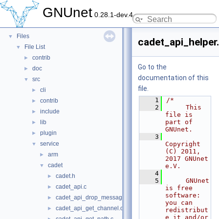
Topics
►
GNUnet
0.28.1-dev.4
Namespaces
►
Data Structures
►
Files
▼
cadet_api_helper
File List
▼
contrib
►
Go to the
doc
►
documentation of this
src
▼
file.
cli
►
    1
/*
contrib
►
    2
     This 
include
►
file is 
part of 
lib
►
GNUnet.
plugin
►
    3
service
Copyright 
▼
(C) 2011, 
arm
►
2017 GNUnet 
cadet
▼
e.V.
    4
cadet.h
►
    5
     GNUnet 
cadet_api.c
►
is free 
software: 
cadet_api_drop_message.c
►
you can 
cadet_api_get_channel.c
►
redistribut
e it and/or 