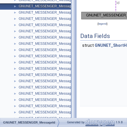
GNUNET_MESSENGER_MessagePeer
►
GNUNET_MESSENGER_MessageId
►
GNUNET_MESSENGER_MessageMiss
►
GNUNET_MESSENGER_MessageMerge
►
[
legend
]
GNUNET_MESSENGER_MessageRequest
►
GNUNET_MESSENGER_MessageInvite
►
Data Fields
GNUNET_MESSENGER_MessageText
►
GNUNET_MESSENGER_MessageFile
►
struct
GNUNET_ShortH
GNUNET_MESSENGER_MessagePrivate
►
GNUNET_MESSENGER_MessageDeletion
►
GNUNET_MESSENGER_MessageConnection
►
GNUNET_MESSENGER_MessageTicket
►
GNUNET_MESSENGER_MessageTranscript
►
GNUNET_MESSENGER_MessageTag
►
GNUNET_MESSENGER_MessageSubscribtion
►
GNUNET_MESSENGER_MessageTalk
►
GNUNET_MESSENGER_MessageAnnouncement
►
GNUNET_MESSENGER_MessageSecret
►
GNUNET_MESSENGER_MessageAppeal
►
GNUNET_MESSENGER_MessageAccess
►
Detailed
Generated by
1.9.8
GNUNET_MESSENGER_MessageId
GNUNET_MESSENGER_MessageRevolution
►