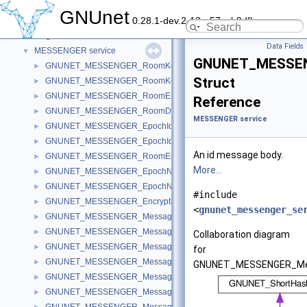
File sharing and support services/libraries
►
GNUnet
0.28.1-dev.2-13-g57ceb9dfb
GNS
►
Libgnunetutil
►
Data Fields
MESSENGER service
▼
GNUNET_MESSEN
GNUNET_MESSENGER_RoomKeyCode
►
Struct
GNUNET_MESSENGER_RoomKey
►
GNUNET_MESSENGER_RoomEntryRecord
►
Reference
GNUNET_MESSENGER_RoomDetailsRecord
►
MESSENGER service
GNUNET_MESSENGER_EpochIdentifierCode
►
GNUNET_MESSENGER_EpochIdentifier
►
An id message body.
GNUNET_MESSENGER_RoomEpochKeyRecord
►
More...
GNUNET_MESSENGER_EpochNonceData
►
GNUNET_MESSENGER_EpochNonce
►
#include
GNUNET_MESSENGER_EncryptionKeyRecord
►
<
gnunet_messenger_se
GNUNET_MESSENGER_MessageHeader
►
GNUNET_MESSENGER_MessageInfo
►
Collaboration diagram
GNUNET_MESSENGER_MessageJoin
►
for
GNUNET_MESSENGER_MessageLeave
►
GNUNET_MESSENGER_Me
GNUNET_MESSENGER_MessageName
►
GNUNET_MESSENGER_MessageKey
►