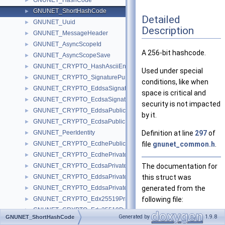
GNUNET_HashCode
►
GNUNET_ShortHashCode
►
Detailed
GNUNET_Uuid
►
Description
GNUNET_MessageHeader
►
GNUNET_AsyncScopeId
►
A 256-bit hashcode.
GNUNET_AsyncScopeSave
►
GNUNET_CRYPTO_HashAsciiEncoded
►
Used under special
GNUNET_CRYPTO_SignaturePurpose
►
conditions, like when
GNUNET_CRYPTO_EddsaSignature
►
space is critical and
GNUNET_CRYPTO_EcdsaSignature
►
security is not impacted
GNUNET_CRYPTO_EddsaPublicKey
►
by it.
GNUNET_CRYPTO_EcdsaPublicKey
►
GNUNET_PeerIdentity
Definition at line
297
of
►
GNUNET_CRYPTO_EcdhePublicKey
file
gnunet_common.h
.
►
GNUNET_CRYPTO_EcdhePrivateKey
►
GNUNET_CRYPTO_EcdsaPrivateKey
The documentation for
►
GNUNET_CRYPTO_EddsaPrivateKey
this struct was
►
GNUNET_CRYPTO_EddsaPrivateScalar
generated from the
►
GNUNET_CRYPTO_Edx25519PrivateKey
following file:
►
GNUNET_CRYPTO_Edx25519PublicKey
►
src/include/
gnune
Generated by
1.9.8
GNUNET_ShortHashCode
GNUNET_CRYPTO_Edx25519Signature
►