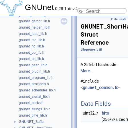
gnunet_disk_lib.h
GNUnet
0.28.1-dev.4
gnunet_dnsparser_lib.h
gnunet_dnsstub_lib.h
Data Fields
gnunet_getopt_lib.h
GNUNET_ShortH
gnunet_helper_lib.h
Struct
gnunet_load_lib.h
gnunet_mq_lib.h
Reference
gnunet_nc_lib.h
Libgnunetutil
gnunet_op_lib.h
gnunet_os_lib.h
A 256-bit hashcode.
gnunet_peer_lib.h
More...
gnunet_plugin_lib.h
gnunet_program_lib.h
#include
gnunet_protocols.h
<
gnunet_common.h
>
gnunet_scheduler_lib.h
gnunet_signal_lib.h
Data Fields
gnunet_socks.h
gnunet_strings_lib.h
uint32_t
bits
gnunet_time_lib.h
[256/8/sizeof
GNUNET_Buffer
►