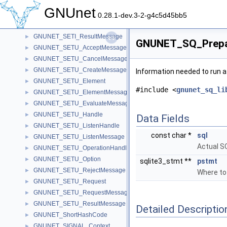
GNUNET_SETI_RejectMessage
►
GNUnet
GNUNET_SETI_Request
►
0.28.1-dev.3-2-g4c5d45bb5
GNUNET_SETI_RequestMessage
►
GNUNET_SETI_ResultMessage
►
GNUNET_SQ_Prepar
GNUNET_SETU_AcceptMessage
►
GNUNET_SETU_CancelMessage
►
GNUNET_SETU_CreateMessage
►
Information needed to run a
GNUNET_SETU_Element
►
#include <
gnunet_sq_li
GNUNET_SETU_ElementMessage
►
GNUNET_SETU_EvaluateMessage
►
GNUNET_SETU_Handle
►
Data Fields
GNUNET_SETU_ListenHandle
►
const char *
sql
GNUNET_SETU_ListenMessage
►
Actual S
GNUNET_SETU_OperationHandle
►
GNUNET_SETU_Option
►
sqlite3_stmt **
pstmt
GNUNET_SETU_RejectMessage
►
Where to
GNUNET_SETU_Request
►
GNUNET_SETU_RequestMessage
►
GNUNET_SETU_ResultMessage
►
Detailed Descriptio
GNUNET_ShortHashCode
►
GNUNET_SIGNAL_Context
►