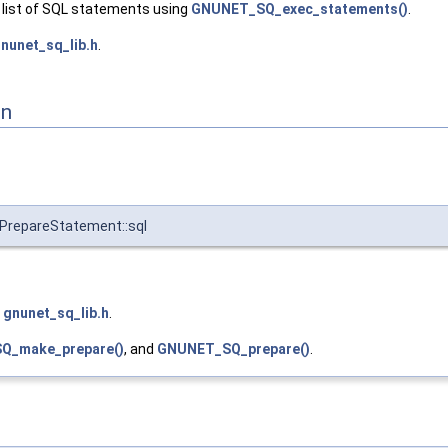
 list of SQL statements using
GNUNET_SQ_exec_statements()
.
nunet_sq_lib.h
.
on
repareStatement::sql
e
gnunet_sq_lib.h
.
Q_make_prepare()
, and
GNUNET_SQ_prepare()
.