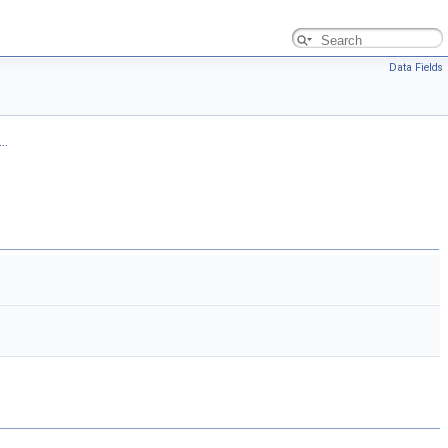
Data Fields
..