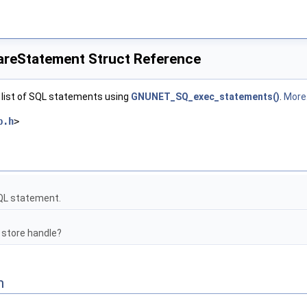
eStatement Struct Reference
 list of SQL statements using
GNUNET_SQ_exec_statements()
.
More.
b.h
>
QL statement.
 store handle?
n