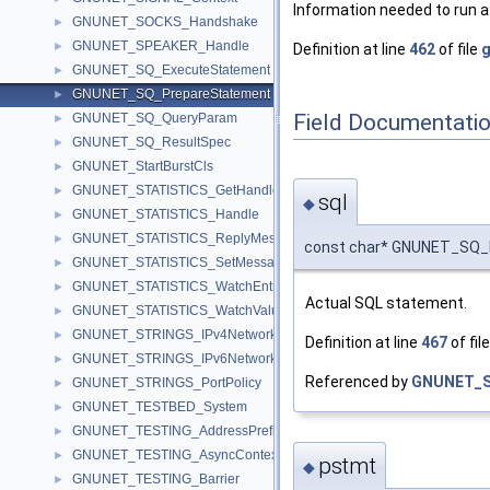
Information needed to run a
GNUNET_SOCKS_Handshake
►
GNUNET_SPEAKER_Handle
►
Definition at line
462
of file
g
GNUNET_SQ_ExecuteStatement
►
GNUNET_SQ_PrepareStatement
►
Field Documentati
GNUNET_SQ_QueryParam
►
GNUNET_SQ_ResultSpec
►
GNUNET_StartBurstCls
►
GNUNET_STATISTICS_GetHandle
►
sql
◆
GNUNET_STATISTICS_Handle
►
GNUNET_STATISTICS_ReplyMessage
►
const char* GNUNET_SQ_P
GNUNET_STATISTICS_SetMessage
►
GNUNET_STATISTICS_WatchEntry
►
Actual SQL statement.
GNUNET_STATISTICS_WatchValueMessage
►
GNUNET_STRINGS_IPv4NetworkPolicy
►
Definition at line
467
of fil
GNUNET_STRINGS_IPv6NetworkPolicy
►
Referenced by
GNUNET_S
GNUNET_STRINGS_PortPolicy
►
GNUNET_TESTBED_System
►
GNUNET_TESTING_AddressPrefix
►
GNUNET_TESTING_AsyncContext
►
pstmt
◆
GNUNET_TESTING_Barrier
►