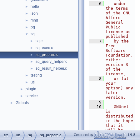
    6
   under 
hello
►
the terms 
of the GNU 
json
►
Affero 
mhd
►
General 
Public 
pq
►
License as 
sq
▼
published
sq.c
    7
   by the 
►
Free 
sq_exec.c
►
Software 
sq_prepare.c
►
Foundation, 
either 
sq_query_helper.c
►
version 3 
sq_result_helper.c
►
of the 
License,
testing
►
    8
   or (at 
util
►
your 
option) any 
plugin
►
later 
service
►
version.
    9
Globals
►
   10
   GNUnet 
is 
distributed 
in the hope 
that it 
will be 
useful, but
Generated by
1.9.8
src
lib
sq
sq_prepare.c
   11
   WITHOUT 