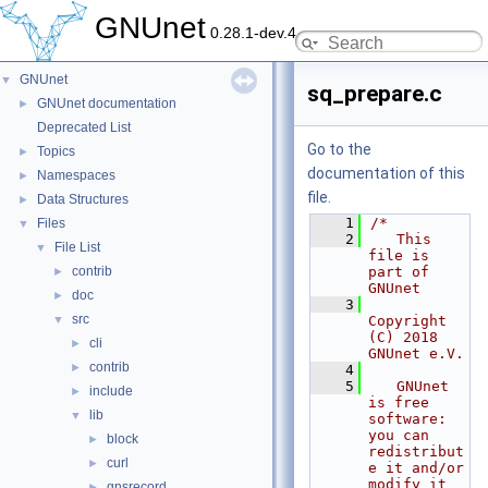
GNUnet
0.28.1-dev.4
GNUnet
▼
sq_prepare.c
GNUnet documentation
►
Deprecated List
Go to the
Topics
►
documentation of this
Namespaces
►
file.
Data Structures
►
    1
/*
Files
▼
    2
   This 
File List
▼
file is 
contrib
part of 
►
GNUnet
doc
►
    3
src
▼
Copyright 
(C) 2018 
cli
►
GNUnet e.V.
contrib
►
    4
    5
   GNUnet 
include
►
is free 
lib
▼
software: 
you can 
block
►
redistribut
curl
►
e it and/or 
modify it
gnsrecord
►