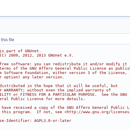
his file.
is part of GNUnet.
(C) 2009, 2012, 2013 GNUnet e.V.
free software: you can redistribute it and/or modify it
terms of the GNU Affero General Public License as publis
e Software Foundation, either version 3 of the License,
r option) any later version.
distributed in the hope that it will be useful, but
Y WARRANTY; without even the implied warranty of
ILITY or FITNESS FOR A PARTICULAR PURPOSE.  See the GNU
eral Public License for more details.
 have received a copy of the GNU Affero General Public L
 this program.  If not, see <http://www.gnu.org/licenses
se-Identifier: AGPL3.0-or-later