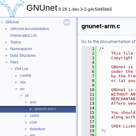
GNUnet
0.28.1-dev.3-2-g4c5d45bb5
GNUnet
▼
gnunet-arm.c
GNUnet documentation
►
Deprecated List
Go to the documentation of t
Topics
►
    1
/*
Namespaces
►
    2
     This file 
Data Structures
►
    3
     Copyright 
Files
    4
▼
    5
     GNUnet is 
File List
▼
    6
     under the 
contrib
►
    7
     by the Fre
    8
     or (at you
doc
►
    9
src
▼
   10
     GNUnet is 
   11
     WITHOUT AN
cli
▼
   12
     MERCHANTAB
arm
▼
   13
     Affero Gen
   14
gnunet-arm.c
►
   15
     You should
cadet
►
   16
     along with
   17
core
►
   18
     SPDX-Licen
datastore
►
   19
 */
   20
dht
►