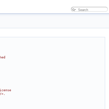
hed
icense
/>.