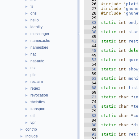
   26
#include "
platf
fs
►
   27
#include "
gnune
   28
#include "
gnune
gns
►
   29
hello
►
   33
static
int
end
;
identity
   34
►
   38
static
int
star
messenger
►
   39
namecache
►
   43
static
int
rest
   44
namestore
►
   48
static
int
dele
nat
►
   49
   53
static
int
quie
nat-auto
►
   54
nse
►
   58
static
int
show
   59
pils
►
   63
static
int
moni
reclaim
►
   64
   68
static
int
list
regex
►
   69
revocation
►
   73
static
char
 *
in
   74
statistics
►
   78
static
char
 *
te
transport
►
   79
   83
static
char
 *
co
util
►
   84
vpn
►
   88
static
char
 *
di
contrib
   89
►
   93
static
int
ret
;
include
►
   94