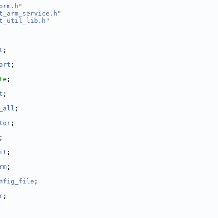
orm.h
"
t_arm_service.h
"
t_util_lib.h
"
t
;
art
;
te
;
t
;
_all
;
tor
;
;
it
;
rm
;
nfig_file
;
r
;