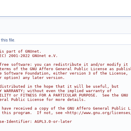
his file.
is part of GNUnet.
(C) 2001-2022 GNUnet e.V.
free software: you can redistribute it and/or modify it
terms of the GNU Affero General Public License as publis
e Software Foundation, either version 3 of the License,
r option) any later version.
distributed in the hope that it will be useful, but
Y WARRANTY; without even the implied warranty of
ILITY or FITNESS FOR A PARTICULAR PURPOSE.  See the GNU
eral Public License for more details.
 have received a copy of the GNU Affero General Public L
 this program.  If not, see <http://www.gnu.org/licenses
se-Identifier: AGPL3.0-or-later