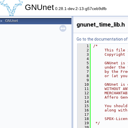
GNUnet
0.28.1-dev.2-13-g57ceb9dfb
GNUnet
►
gnunet_time_lib.h
Go to the documentation of t
    1
/*
    2
     This file 
    3
     Copyright 
    4
    5
     GNUnet is 
    6
     under the 
    7
     by the Fre
    8
     or (at you
    9
   10
     GNUnet is 
   11
     WITHOUT AN
   12
     MERCHANTAB
   13
     Affero Gen
   14
   15
     You should
   16
     along with
   17
   18
     SPDX-Licen
   19
 */
   20