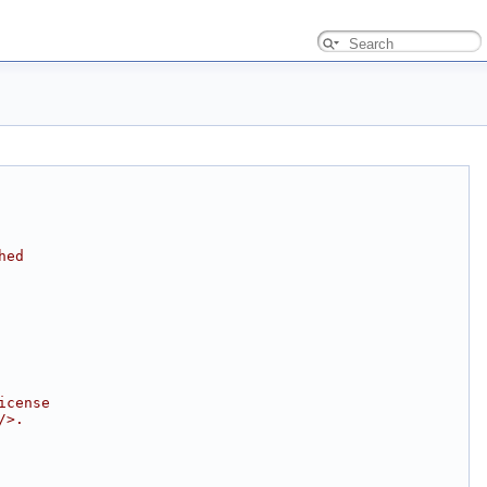
hed
icense
/>.