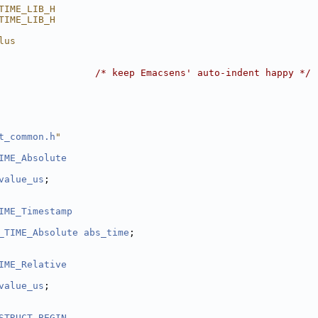
TIME_LIB_H
TIME_LIB_H
lus
                 
/* keep Emacsens' auto-indent happy */
t_common.h
"
IME_Absolute
value_us
;
IME_Timestamp
_TIME_Absolute
abs_time
;
IME_Relative
value_us
;
STRUCT_BEGIN