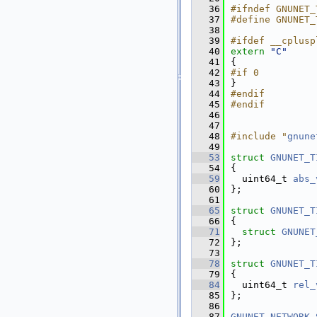
   36
#ifndef GNUNET_
   37
#define GNUNET_
   38
   39
#ifdef __cplusp
   40
extern
"C"
   41
{
   42
#if 0          
   43
}
   44
#endif
   45
#endif
   46
   47
   48
#include "
gnune
   49
   53
struct 
GNUNET_T
   54
{
   59
  uint64_t 
abs_
   60
};
   61
   65
struct 
GNUNET_T
   66
{
   71
struct 
GNUNET
   72
};
   73
   78
struct 
GNUNET_T
   79
{
   84
  uint64_t 
rel_
   85
};
   86
   87
GNUNET_NETWORK_