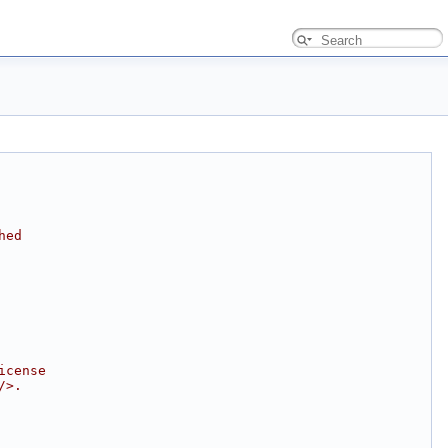
hed
icense
/>.