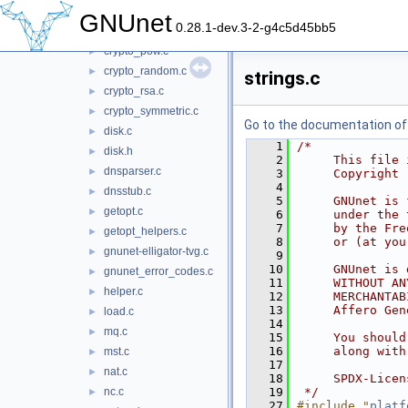
crypto_paillier.c
►
GNUnet
0.28.1-dev.3-2-g4c5d45bb5
crypto_pkey.c
►
crypto_pow.c
►
crypto_random.c
►
strings.c
crypto_rsa.c
►
crypto_symmetric.c
►
Go to the documentation of t
disk.c
►
    1
/*
disk.h
►
    2
     This file 
dnsparser.c
►
    3
     Copyright 
    4
dnsstub.c
►
    5
     GNUnet is 
getopt.c
►
    6
     under the 
    7
     by the Fre
getopt_helpers.c
►
    8
     or (at you
gnunet-elligator-tvg.c
►
    9
   10
     GNUnet is 
gnunet_error_codes.c
►
   11
     WITHOUT AN
helper.c
►
   12
     MERCHANTAB
   13
     Affero Gen
load.c
►
   14
mq.c
►
   15
     You should
   16
     along with
mst.c
►
   17
nat.c
►
   18
     SPDX-Licen
nc.c
   19
 */
►
   27
#include "
platf