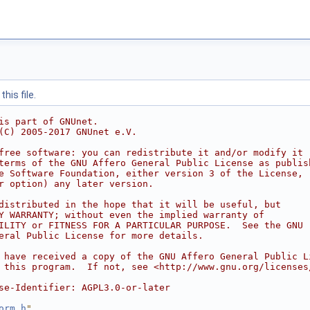
his file.
is part of GNUnet.
(C) 2005-2017 GNUnet e.V.
free software: you can redistribute it and/or modify it
terms of the GNU Affero General Public License as publis
e Software Foundation, either version 3 of the License,
r option) any later version.
distributed in the hope that it will be useful, but
Y WARRANTY; without even the implied warranty of
ILITY or FITNESS FOR A PARTICULAR PURPOSE.  See the GNU
eral Public License for more details.
 have received a copy of the GNU Affero General Public L
 this program.  If not, see <http://www.gnu.org/licenses
se-Identifier: AGPL3.0-or-later
orm.h
"