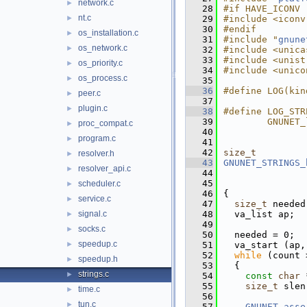
network.c
►
   28
#if HAVE_ICONV
nt.c
►
   29
#include <iconv
   30
#endif
os_installation.c
►
   31
#include "
gnune
os_network.c
►
   32
#include <unica
   33
#include <unist
os_priority.c
►
   34
#include <unico
os_process.c
►
   35
   36
#define LOG(kin
peer.c
►
   37
plugin.c
►
   38
#define LOG_STR
   39
        GNUNET_
proc_compat.c
►
   40
program.c
►
   41
   42
size_t
resolver.h
►
   43
GNUNET_STRINGS_
resolver_api.c
►
   44
   45
scheduler.c
►
   46
{
service.c
►
   47
size_t
 needed
signal.c
   48
  va_list ap;
►
   49
socks.c
►
   50
  needed = 0;
speedup.c
►
   51
  va_start (ap,
   52
while
 (count 
speedup.h
►
   53
  {
strings.c
►
   54
const
char
 
   55
size_t
 slen
time.c
►
   56
tun.c
►
   57
GNUNET_asse