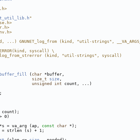
.h>
t_util_lib.h
"
se.h>
r.h>
nv.h>
d, ...) GNUNET_log_from (kind, "util-strings", __VA_ARGS
ERROR(kind, syscall) \
log_from_strerror (kind, "util-strings", syscall)
buffer_fill
 (
char
 *buffer,
size_t
size
,
unsigned
int
 count, ...)
;
 count);
> 0)
*s = va_arg (ap, 
const
char
 *);
 = strlen (s) + 1;
rt
 (slen <= 
size
 - needed);