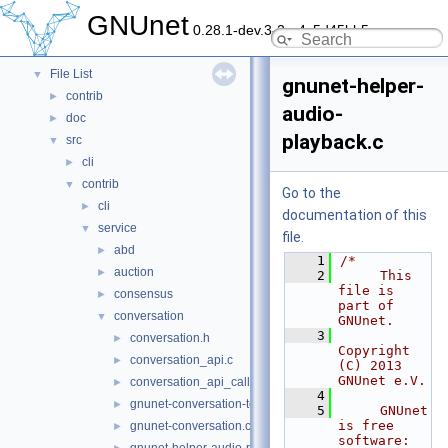
Namespaces
►
GNUnet
0.28.1-dev.3-2-g4c5d45bb5
Data Structures
►
Files
▼
File List
▼
gnunet-helper-
contrib
►
audio-
doc
►
playback.c
src
▼
cli
►
contrib
▼
Go to the
cli
►
documentation of this
service
▼
file.
abd
►
    1
/*
auction
►
    2
     This 
file is 
consensus
►
part of 
conversation
▼
GNUnet.
    3
conversation.h
►
Copyright 
conversation_api.c
►
(C) 2013 
GNUnet e.V.
conversation_api_call.c
►
    4
gnunet-conversation-test.c
►
    5
     GNUnet 
is free 
gnunet-conversation.c
►
software: 