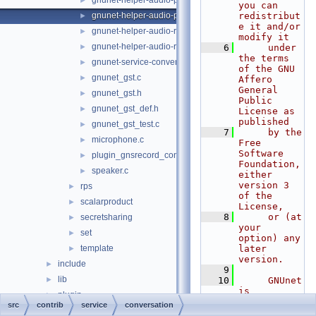
gnunet-helper-audio-playback-gst.c
►
you can 
gnunet-helper-audio-playback.c
redistribut
►
e it and/or 
gnunet-helper-audio-record-gst.c
►
modify it
gnunet-helper-audio-record.c
►
    6
     under 
the terms 
gnunet-service-conversation.c
►
of the GNU 
gnunet_gst.c
►
Affero 
General 
gnunet_gst.h
►
Public 
gnunet_gst_def.h
►
License as 
published
gnunet_gst_test.c
►
    7
     by the 
microphone.c
►
Free 
Software 
plugin_gnsrecord_conversation.c
►
Foundation, 
speaker.c
►
either 
version 3 
rps
►
of the 
scalarproduct
►
License,
    8
     or (at 
secretsharing
►
your 
set
►
option) any 
template
later 
►
version.
include
►
    9
lib
►
   10
     GNUnet 
is 
plugin
►
distributed 
src
contrib
service
conversation
service
►
in the hope 