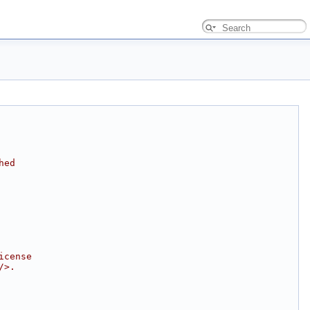
hed
icense
/>.