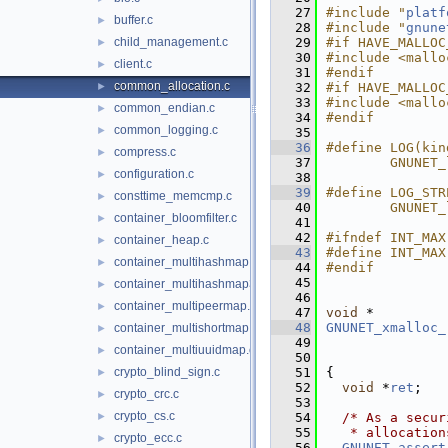
   27
#include "
platf
buffer.c
►
   28
#include "
gnune
child_management.c
   29
#if HAVE_MALLOC
►
   30
#include <mallo
client.c
►
   31
#endif
common_allocation.c
►
   32
#if HAVE_MALLOC
   33
#include <mallo
common_endian.c
►
   34
#endif
common_logging.c
►
   35
   36
#define LOG(kin
compress.c
►
   37
        GNUNET_
configuration.c
►
   38
   39
#define LOG_STR
consttime_memcmp.c
►
   40
        GNUNET_
container_bloomfilter.c
►
   41
   42
#ifndef INT_MAX
container_heap.c
►
   43
#define INT_MAX
container_multihashmap.c
►
   44
#endif
   45
container_multihashmap32.c
►
   46
container_multipeermap.c
►
   47
void
 *
   48
GNUNET_xmalloc_
container_multishortmap.c
►
   49
container_multiuuidmap.c
►
   50
crypto_blind_sign.c
   51
{
►
   52
void
 *
ret
;
crypto_crc.c
►
   53
crypto_cs.c
►
   54
/* As a secur
   55
   * allocation
crypto_ecc.c
►
   56
GNUNET_assert