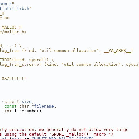
orm.h
"
t_util_lib.h
"
_H
c.h>
_MALLOC_H
c/malloc.h>
d, ...) \
log_from (kind, "util-common-allocation", __VA_ARGS__)
ERROR(kind, syscall) \
log_from_strerror (kind, "util-common-allocation", sysca
 0x7FFFFFFF
 (
size_t
size
,
const
char
 *
filename
,
int
 linenumber)
ity precaution, we generally do not allow very large
s using the default 'GNUNET_malloc()' macro */
_at
 (
size
 <= 
GNUNET_MAX_MALLOC_CHECKED
,