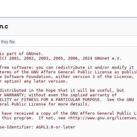
n.c
his file.
is part of GNUnet.
(C) 2001, 2002, 2003, 2005, 2006, 2024 GNUnet e.V.
free software: you can redistribute it and/or modify it
terms of the GNU Affero General Public License as publis
e Software Foundation, either version 3 of the License,
r option) any later version.
distributed in the hope that it will be useful, but
Y WARRANTY; without even the implied warranty of
ILITY or FITNESS FOR A PARTICULAR PURPOSE.  See the GNU
eral Public License for more details.
 have received a copy of the GNU Affero General Public L
 this program.  If not, see <http://www.gnu.org/licenses
se-Identifier: AGPL3.0-or-later