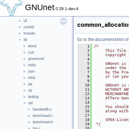
contrib
►
GNUnet
doc
►
0.28.1-dev.4
src
▼
cli
►
common_allocatio
contrib
►
include
►
Go to the documentation of t
lib
▼
block
    1
/*
►
    2
     This file 
curl
►
    3
     Copyright 
gnsrecord
►
    4
    5
     GNUnet is 
hello
►
    6
     under the 
json
►
    7
     by the Fre
    8
     or (at you
mhd
►
    9
pq
►
   10
     GNUnet is 
   11
     WITHOUT AN
sq
►
   12
     MERCHANTAB
testing
►
   13
     Affero Gen
   14
util
▼
   15
     You should
bandwidth.c
►
   16
     along with
   17
benchmark.c
►
   18
     SPDX-Licen
benchmark.h
►
   19
 */
   20
bio.c
►