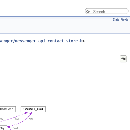
Data Fields
senger/messenger_api_contact_store.h
>