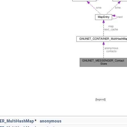
[
legend
]
R_MultiHashMap
*
anonymous