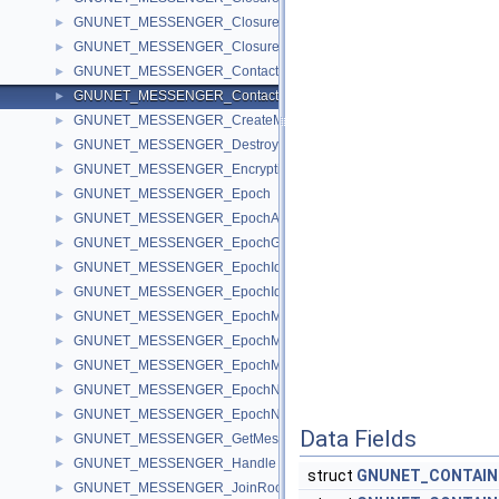
GNUNET_MESSENGER_ClosureSendRoom
►
GNUNET_MESSENGER_ClosureVerifyPeer
►
GNUNET_MESSENGER_Contact
►
GNUNET_MESSENGER_ContactStore
►
GNUNET_MESSENGER_CreateMessage
►
GNUNET_MESSENGER_DestroyMessage
►
GNUNET_MESSENGER_EncryptionKeyRecord
►
GNUNET_MESSENGER_Epoch
►
GNUNET_MESSENGER_EpochAnnouncement
►
GNUNET_MESSENGER_EpochGroup
►
GNUNET_MESSENGER_EpochIdentifier
►
GNUNET_MESSENGER_EpochIdentifierCode
►
GNUNET_MESSENGER_EpochMemberConfirmation
►
GNUNET_MESSENGER_EpochMemberIteration
►
GNUNET_MESSENGER_EpochMembership
►
GNUNET_MESSENGER_EpochNonce
►
GNUNET_MESSENGER_EpochNonceData
►
Data Fields
GNUNET_MESSENGER_GetMessage
►
GNUNET_MESSENGER_Handle
►
struct
GNUNET_CONTAINE
GNUNET_MESSENGER_JoinRoomState
►