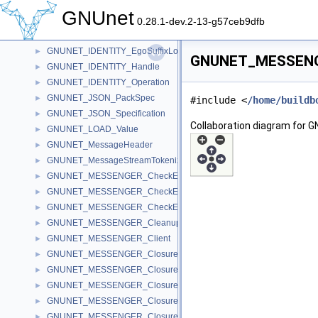
GNUNET_HOSTLIST_ADV_Message
►
GNUnet
GNUNET_IDENTITY_Ego
►
0.28.1-dev.2-13-g57ceb9dfb
GNUNET_IDENTITY_EgoLookup
►
GNUNET_IDENTITY_EgoSuffixLookup
►
GNUNET_MESSENGE
GNUNET_IDENTITY_Handle
►
GNUNET_IDENTITY_Operation
►
GNUNET_JSON_PackSpec
►
#include <
/home/buildb
GNUNET_JSON_Specification
►
Collaboration diagram fo
GNUNET_LOAD_Value
►
GNUNET_MessageHeader
►
GNUNET_MessageStreamTokenizer
►
GNUNET_MESSENGER_CheckEpoch
►
GNUNET_MESSENGER_CheckEpochAnnouncement
►
GNUNET_MESSENGER_CheckEpochGroup
►
GNUNET_MESSENGER_CleanupDiscourseMessages
►
GNUNET_MESSENGER_Client
►
GNUNET_MESSENGER_ClosureFindPeer
►
GNUNET_MESSENGER_ClosureIterateMembers
►
GNUNET_MESSENGER_ClosureIterateSessions
►
GNUNET_MESSENGER_ClosureMessageSave
►
GNUNET_MESSENGER_ClosureSearchSession
►