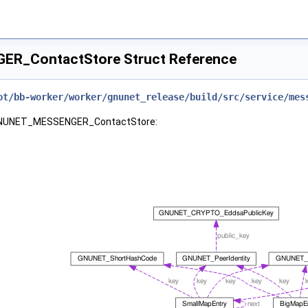
R_ContactStore Struct Reference
ot/bb-worker/worker/gnunet_release/build/src/service/mes
r GNUNET_MESSENGER_ContactStore: