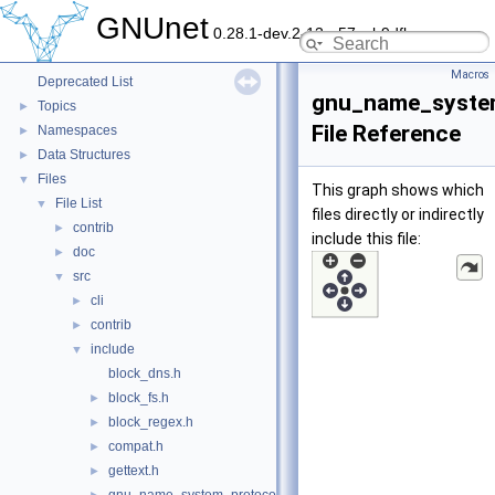
GNUnet
0.28.1-dev.2-13-g57ceb9dfb
GNUnet
▼
GNUnet documentation
►
Macros
Deprecated List
gnu_name_syste
Topics
►
File Reference
Namespaces
►
Data Structures
►
Files
▼
This graph shows which
File List
▼
files directly or indirectly
contrib
►
include this file:
doc
►
src
▼
cli
►
contrib
►
include
▼
block_dns.h
block_fs.h
►
block_regex.h
►
compat.h
►
gettext.h
►