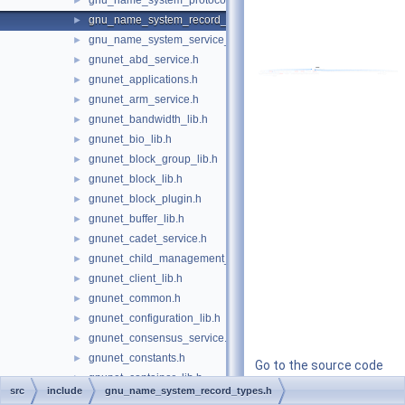
gnu_name_system_protocols.h
►
gnu_name_system_record_types.h
►
gnu_name_system_service_ports.h
►
gnunet_abd_service.h
►
gnunet_applications.h
►
gnunet_arm_service.h
►
gnunet_bandwidth_lib.h
►
gnunet_bio_lib.h
►
gnunet_block_group_lib.h
►
gnunet_block_lib.h
►
gnunet_block_plugin.h
►
gnunet_buffer_lib.h
►
gnunet_cadet_service.h
►
gnunet_child_management_lib.h
►
gnunet_client_lib.h
►
gnunet_common.h
►
gnunet_configuration_lib.h
►
gnunet_consensus_service.h
►
gnunet_constants.h
►
Go to the source code
gnunet_container_lib.h
►
of this file.
src
include
gnu_name_system_record_types.h
gnunet_conversation_service.h
►