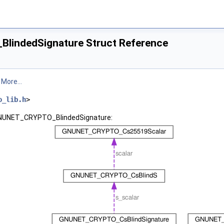
indedSignature Struct Reference
.
More...
o_lib.h
>
 GNUNET_CRYPTO_BlindedSignature: