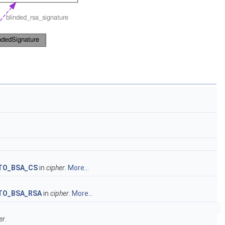
TO_BSA_CS
in
cipher
.
More...
TO_BSA_RSA
in
cipher
.
More...
er
.