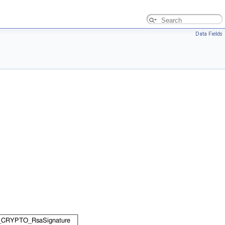
Data Fields