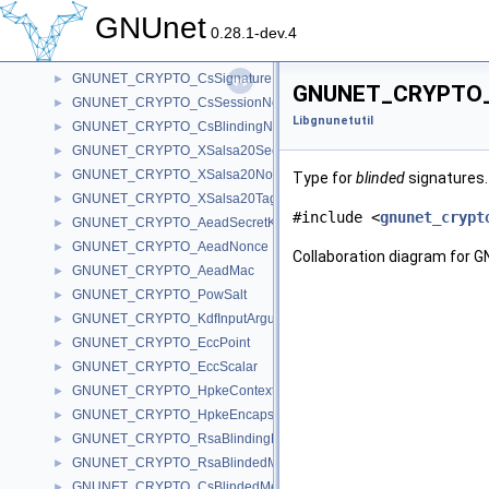
GNUNET_CRYPTO_CsC
►
GNUnet
GNUNET_CRYPTO_CsS
►
0.28.1-dev.4
GNUNET_CRYPTO_CsBlindS
►
GNUNET_CRYPTO_CsSignature
►
GNUNET_CRYPTO_Bl
GNUNET_CRYPTO_CsSessionNonce
►
Libgnunetutil
GNUNET_CRYPTO_CsBlindingNonce
►
GNUNET_CRYPTO_XSalsa20SecretKey
►
GNUNET_CRYPTO_XSalsa20Nonce
►
Type for
blinded
signatures
GNUNET_CRYPTO_XSalsa20Tag
►
#include <
gnunet_crypt
GNUNET_CRYPTO_AeadSecretKey
►
GNUNET_CRYPTO_AeadNonce
►
Collaboration diagram for
GNUNET_CRYPTO_AeadMac
►
GNUNET_CRYPTO_PowSalt
►
GNUNET_CRYPTO_KdfInputArgument
►
GNUNET_CRYPTO_EccPoint
►
GNUNET_CRYPTO_EccScalar
►
GNUNET_CRYPTO_HpkeContext
►
GNUNET_CRYPTO_HpkeEncapsulation
►
GNUNET_CRYPTO_RsaBlindingKeySecret
►
GNUNET_CRYPTO_RsaBlindedMessage
►
GNUNET_CRYPTO_CsBlindedMessage
►