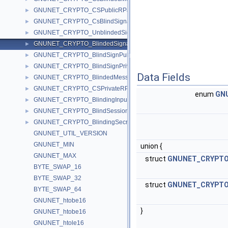
GNUNET_CRYPTO_CSPublicRPairP
►
GNUNET_CRYPTO_CsBlindSignature
►
GNUNET_CRYPTO_UnblindedSignature
►
GNUNET_CRYPTO_BlindedSignature
►
GNUNET_CRYPTO_BlindSignPublicKey
►
GNUNET_CRYPTO_BlindSignPrivateKey
►
Data Fields
GNUNET_CRYPTO_BlindedMessage
►
GNUNET_CRYPTO_CSPrivateRPairP
►
enum
GNU
GNUNET_CRYPTO_BlindingInputValues
►
GNUNET_CRYPTO_BlindSessionNonce
►
GNUNET_CRYPTO_BlindingSecretP
►
GNUNET_UTIL_VERSION
GNUNET_MIN
union {
GNUNET_MAX
struct
GNUNET_CRYPTO_
BYTE_SWAP_16
BYTE_SWAP_32
struct
GNUNET_CRYPTO_
BYTE_SWAP_64
GNUNET_htobe16
}
GNUNET_htobe16
GNUNET_htole16