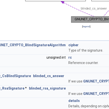
[
legend
]
NET_CRYPTO_BlindSignatureAlgorithm
cipher
Type of the signature.
unsigned int
rc
Reference counter.
CsBlindSignature
blinded_cs_answer
If we use
GNUNET_CRYP
RsaSignature
*
blinded_rsa_signature
If we use
GNUNET_CRYP
details
Details, depending on
ciph