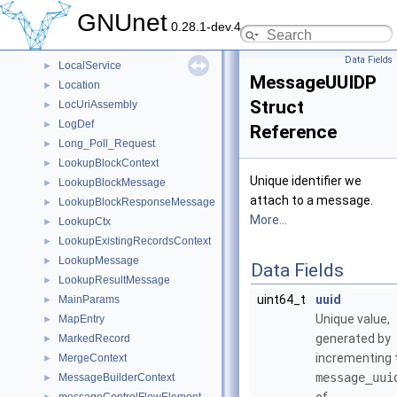
ListenTask
►
GNUnet
0.28.1-dev.4
LoadAllContext
►
LocalAddressList
►
Data Fields
LocalService
►
MessageUUIDP
Location
►
Struct
LocUriAssembly
►
LogDef
►
Reference
Long_Poll_Request
►
LookupBlockContext
►
Unique identifier we
LookupBlockMessage
►
attach to a message.
LookupBlockResponseMessage
►
More...
LookupCtx
►
LookupExistingRecordsContext
►
LookupMessage
►
Data Fields
LookupResultMessage
►
uint64_t
uuid
MainParams
►
Unique value,
MapEntry
►
generated by
MarkedRecord
►
incrementing 
MergeContext
►
message_uui
MessageBuilderContext
►