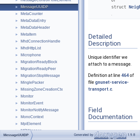
of
messageControlFlowElement
►
struct
Neig
MessageUUIDP
►
.
MetaCounter
►
MetaDataEntry
►
MetaDataHeader
►
MetaItem
►
Detailed
MhdConnectionHandle
►
Description
MhdHttpList
►
Microphone
►
Unique identifier we
MigrationReadyBlock
►
attach to a message.
MigrationReadyPeer
►
Definition at line
464
of
MigrationStopMessage
►
file
gnunet-service-
MinglePacker
►
transport.c
.
MissingZoneCreationCtx
►
Monitor
►
MonitorEvent
►
Field
MonitorNotifyMessage
►
Documentation
MonoContext
►
MpiElement
►
MQWrapper
►
Generated by
1.9.8
MessageUUIDP
MultiStrataEstimator
►
uuid
◆