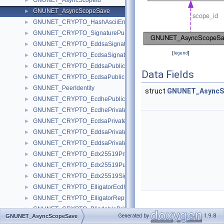
GNUNET_AsyncScopeId
►
GNUNET_AsyncScopeSave
►
GNUNET_CRYPTO_HashAsciiEncoded
►
GNUNET_CRYPTO_SignaturePurpose
►
GNUNET_CRYPTO_EddsaSignature
►
[
legend
]
GNUNET_CRYPTO_EcdsaSignature
►
GNUNET_CRYPTO_EddsaPublicKey
►
Data Fields
GNUNET_CRYPTO_EcdsaPublicKey
►
GNUNET_PeerIdentity
►
struct
GNUNET_AsyncS
GNUNET_CRYPTO_EcdhePublicKey
►
GNUNET_CRYPTO_EcdhePrivateKey
►
GNUNET_CRYPTO_EcdsaPrivateKey
►
GNUNET_CRYPTO_EddsaPrivateKey
►
GNUNET_CRYPTO_EddsaPrivateScalar
►
GNUNET_CRYPTO_Edx25519PrivateKey
►
GNUNET_CRYPTO_Edx25519PublicKey
►
GNUNET_CRYPTO_Edx25519Signature
►
GNUNET_CRYPTO_ElligatorEcdhePrivateKey
►
GNUNET_CRYPTO_ElligatorRepresentative
►
GNUNET_CRYPTO_BlindablePrivateKey
►
Generated by
1.9.8
Detailed
GNUNET_AsyncScopeSave
GNUNET_CRYPTO_BlindablePublicKey
►