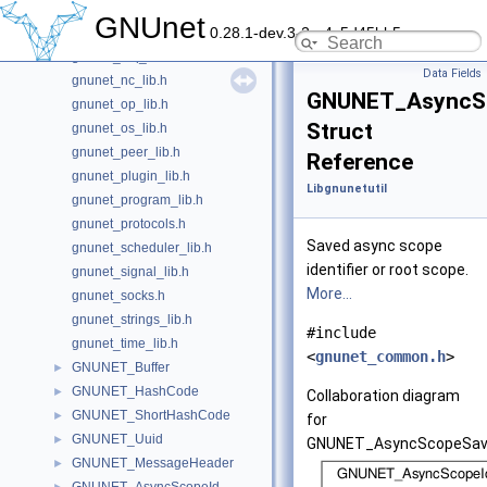
gnunet_helper_lib.h
GNUnet
0.28.1-dev.3-2-g4c5d45bb5
gnunet_load_lib.h
gnunet_mq_lib.h
Data Fields
gnunet_nc_lib.h
GNUNET_AsyncS
gnunet_op_lib.h
Struct
gnunet_os_lib.h
gnunet_peer_lib.h
Reference
gnunet_plugin_lib.h
Libgnunetutil
gnunet_program_lib.h
gnunet_protocols.h
Saved async scope
gnunet_scheduler_lib.h
identifier or root scope.
gnunet_signal_lib.h
More...
gnunet_socks.h
gnunet_strings_lib.h
#include
gnunet_time_lib.h
<
gnunet_common.h
>
GNUNET_Buffer
►
GNUNET_HashCode
►
Collaboration diagram
GNUNET_ShortHashCode
►
for
GNUNET_Uuid
►
GNUNET_AsyncScopeSav
GNUNET_MessageHeader
►