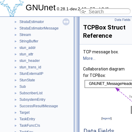
StoreHelloEntry
►
GNUnet
0.28.1-dev.2-13-g57ceb9dfb
StoreKeyHashMessage
►
StoreRecordContext
►
Data Fields
StrataEstimator
►
TCPBox Struct
StrataEstimatorMessage
►
Reference
Stream
►
StringBuffer
►
stun_addr
►
TCP message box.
stun_attr
►
More...
stun_header
►
stun_trans_id
►
Collaboration diagram
StunExternalIP
►
for TCPBox:
StunState
►
Sub
►
SubscriberList
►
SubsystemEntry
►
SuccessResultMessage
►
Target
►
[
legend
]
TaskEntry
►
TaskFuncCls
►
Data Fields