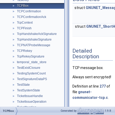
TaskKey
►
TCPBox
►
struct
GNUNET_Messag
TCPConfirmation
►
TCPConfirmationAck
►
TcpContext
►
struct
GNUNET_Short
TCPFinish
►
TcpHandshakeAckSignature
►
TcpHandshakeSignature
►
TCPNATProbeMessage
►
Detailed
TCPRekey
►
Description
TcpRekeySignature
►
temporal_state_store
►
TCP message box.
TestExistClosure
►
TestingSystemCount
►
Always sent encrypted!
TestSignatureDataPS
►
TestState
►
Definition at line
277
of
TestSystemState
►
file
gnunet-
TicketIssueHandle
►
communicator-tcp.c
.
TicketIssueOperation
►
TicketIteration
►
Generated by
1.9.8
TCPBox
TicketIterationNextMessage
►
Field