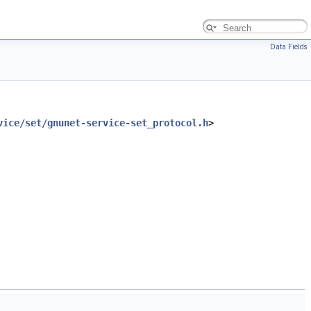
Data Fields
vice/set/gnunet-service-set_protocol.h
>