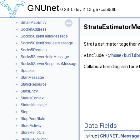
SignedAddress
►
GNUnet
SignRequestMessage
►
0.28.1-dev.2-13-g57ceb9dfb
SignResultMessage
►
SmallMapEntry
►
StrataEstimatorMe
SocketAddress
►
Socks5ClientHelloMessage
►
Socks5ClientRequestMessage
►
Strata estimator together wi
Socks5Request
►
#include <
/home/buildb
Socks5ServerHelloMessage
►
Socks5ServerResponseMessage
►
Collaboration diagram for 
Speaker
►
StartMessage
►
StaticResource
►
StatsEntry
►
StatusContext
►
StatusMessage
►
Step
►
StopPeerState
►
Data Fields
StoreActivity
►
StoreHelloCls
►
struct
GNUNET_Message
StoreHelloEntry
►