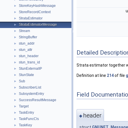
StoreKeyHashMessage
►
u
StoreRecordContext
►
StrataEstimator
►
StrataEstimatorMessage
►
Stream
►
StringBuffer
►
stun_addr
►
stun_attr
►
Detailed Descriptio
stun_header
►
stun_trans_id
►
Strata estimator together wi
StunExternalIP
►
StunState
►
Definition at line
214
of file
g
Sub
►
SubscriberList
►
Field Documentati
SubsystemEntry
►
SuccessResultMessage
►
Target
►
TaskEntry
►
header
◆
TaskFuncCls
►
TaskKey
►
struct
GNUNET_Message