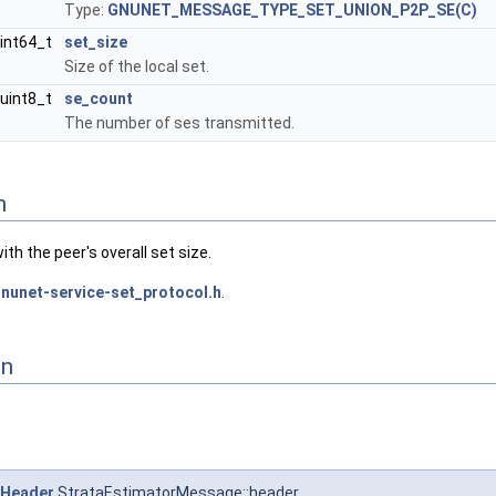
Type:
GNUNET_MESSAGE_TYPE_SET_UNION_P2P_SE(C)
int64_t
set_size
Size of the local set.
uint8_t
se_count
The number of ses transmitted.
n
th the peer's overall set size.
nunet-service-set_protocol.h
.
on
Header
StrataEstimatorMessage::header