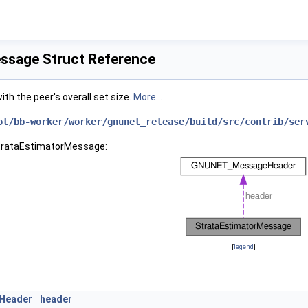
ssage Struct Reference
th the peer's overall set size.
More...
ot/bb-worker/worker/gnunet_release/build/src/contrib/ser
StrataEstimatorMessage:
[
legend
]
Header
header