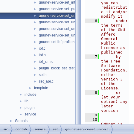
gnunet-service-set_intersection.h
►
you can 
redistribut
gnunet-service-set_protocol.h
►
e it and/or 
gnunet-service-set_union.c
►
modify it
    6
      under 
gnunet-service-set_union.h
►
the terms 
gnunet-service-set_union_strata_estimator.c
►
of the GNU 
Affero 
gnunet-service-set_union_strata_estimator.h
►
General 
gnunet-set-ibf-profiler.c
►
Public 
License as 
ibf.c
►
published
ibf.h
►
    7
      by 
the Free 
ibf_sim.c
►
Software 
plugin_block_set_test.c
►
Foundation, 
either 
set.h
►
version 3 
set_api.c
►
of the 
template
License,
►
    8
      or 
include
►
(at your 
lib
►
option) any 
later 
plugin
►
version.
service
►
    9
   10
Globals
►
GNUnet is 
distributed 
src
contrib
service
set
gnunet-service-set_union.c
in the hope 