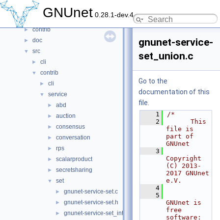
Files
▼
GNUnet
0.28.1-dev.4
File List
▼
contrib
►
gnunet-service-
doc
►
src
▼
set_union.c
cli
►
contrib
▼
Go to the
cli
►
documentation of this
service
▼
file.
abd
►
    1
/*
auction
►
    2
      This 
consensus
►
file is 
part of 
conversation
►
GNUnet
rps
►
    3
Copyright 
scalarproduct
►
(C) 2013-
secretsharing
►
2017 GNUnet 
e.V.
set
▼
    4
gnunet-service-set.c
►
    5
gnunet-service-set.h
GNUnet is 
►
free 
gnunet-service-set_intersection.c
►
software: 