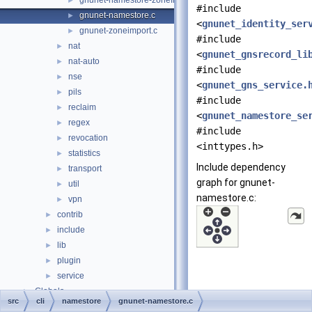
gnunet-namestore-zonefile.c
►
#include
gnunet-namestore.c
►
<
gnunet_identity_ser
gnunet-zoneimport.c
►
#include
nat
►
<
gnunet_gnsrecord_li
nat-auto
►
#include
nse
►
<
gnunet_gns_service.
pils
►
#include
reclaim
►
<
gnunet_namestore_se
regex
►
#include
revocation
►
<inttypes.h>
statistics
►
Include dependency
transport
►
graph for gnunet-
util
►
namestore.c:
vpn
►
contrib
►
include
►
lib
►
plugin
►
service
►
Globals
►
src
cli
namestore
gnunet-namestore.c