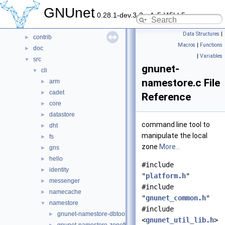
Data Structures
►
GNUnet
0.28.1-dev.3-2-g4c5d45bb5
Files
▼
File List
▼
Data Structures
|
contrib
►
Macros
|
Functions
doc
►
|
Variables
src
▼
gnunet-
cli
▼
namestore.c File
arm
►
cadet
►
Reference
core
►
datastore
►
command line tool to
dht
►
manipulate the local
fs
►
zone
More...
gns
►
hello
►
#include
identity
►
"
platform.h
"
messenger
►
#include
namecache
►
"
gnunet_common.h
"
namestore
▼
#include
gnunet-namestore-dbtool.c
►
<
gnunet_util_lib.h
>