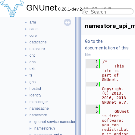
lib
►
GNUnet
0.28.1-dev.2-13-g57ceb9dfb
plugin
►
service
▼
arm
►
namestore_api_m
cadet
►
core
►
Go to the
datacache
►
documentation of this
datastore
►
file.
dht
►
    1
/*
dns
►
    2
     This 
exit
►
file is 
part of 
fs
►
GNUnet.
gns
►
    3
hostlist
Copyright 
►
(C) 2013, 
identity
►
2016, 2018 
messenger
►
GNUnet e.V.
    4
namecache
►
    5
     GNUnet 
namestore
▼
is free 
software: 
gnunet-service-namestore.c
►
you can 
namestore.h
►
redistribut
e it and/or 