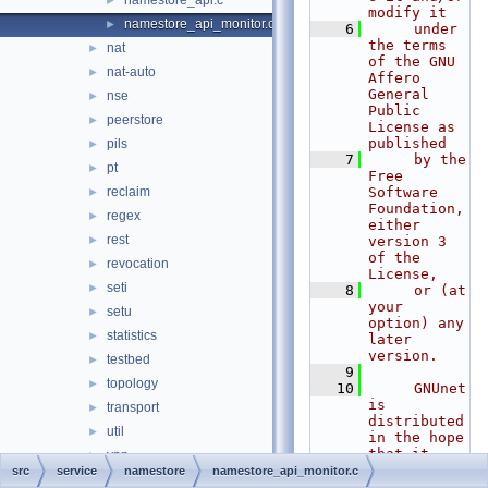
namestore_api.c
►
modify it
namestore_api_monitor.c
►
    6
     under 
the terms 
nat
►
of the GNU 
nat-auto
►
Affero 
General 
nse
►
Public 
peerstore
►
License as 
published
pils
►
    7
     by the 
pt
►
Free 
reclaim
Software 
►
Foundation, 
regex
►
either 
rest
►
version 3 
of the 
revocation
►
License,
seti
►
    8
     or (at 
your 
setu
►
option) any 
statistics
►
later 
version.
testbed
►
    9
topology
►
   10
     GNUnet 
is 
transport
►
distributed 
util
►
in the hope 
that it 
vpn
►
will be 
src
service
namestore
namestore_api_monitor.c
zonemaster
►
useful, but