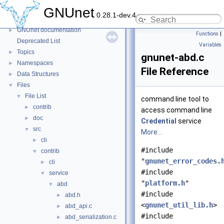
GNUnet
0.28.1-dev.4
GNUnet
▼
GNUnet documentation
►
Functions
|
Deprecated List
Variables
Topics
►
gnunet-abd.c
Namespaces
►
File Reference
Data Structures
►
Files
▼
File List
▼
command line tool to
contrib
►
access command line
doc
►
Credential
service
src
▼
More...
cli
►
#include
contrib
▼
"
gnunet_error_codes.
cli
►
#include
service
▼
"
platform.h
"
abd
▼
#include
abd.h
►
<
gnunet_util_lib.h
>
abd_api.c
►
#include
abd_serialization.c
►