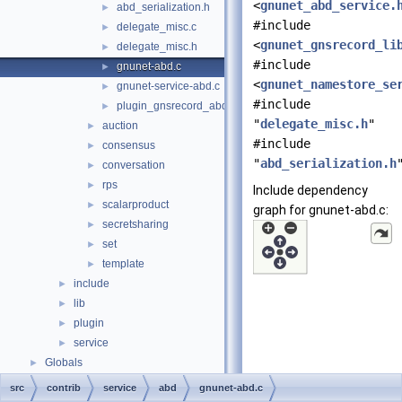
<
gnunet_abd_service.
abd_serialization.h
►
#include
delegate_misc.c
►
<
gnunet_gnsrecord_li
delegate_misc.h
►
#include
gnunet-abd.c
►
<
gnunet_namestore_se
gnunet-service-abd.c
►
#include
plugin_gnsrecord_abd.c
►
"
delegate_misc.h
"
auction
►
#include
consensus
►
"
abd_serialization.h
conversation
►
rps
►
Include dependency
scalarproduct
►
graph for gnunet-abd.c:
secretsharing
►
set
►
template
►
include
►
lib
►
plugin
►
service
►
Globals
►
src
contrib
service
abd
gnunet-abd.c