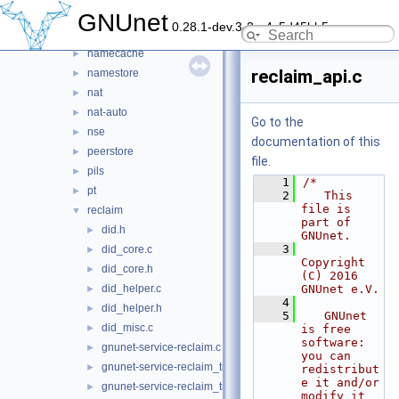
identity
►
GNUnet
0.28.1-dev.3-2-g4c5d45bb5
messenger
►
namecache
►
reclaim_api.c
namestore
►
nat
►
nat-auto
►
Go to the
nse
►
documentation of this
peerstore
►
file.
pils
►
    1
/*
pt
►
    2
   This 
file is 
reclaim
▼
part of 
did.h
►
GNUnet.
    3
did_core.c
►
Copyright 
did_core.h
►
(C) 2016 
did_helper.c
GNUnet e.V.
►
    4
did_helper.h
►
    5
   GNUnet 
did_misc.c
►
is free 
software: 
gnunet-service-reclaim.c
►
you can 
gnunet-service-reclaim_tickets.c
►
redistribut
e it and/or 
gnunet-service-reclaim_tickets.h
►
modify it