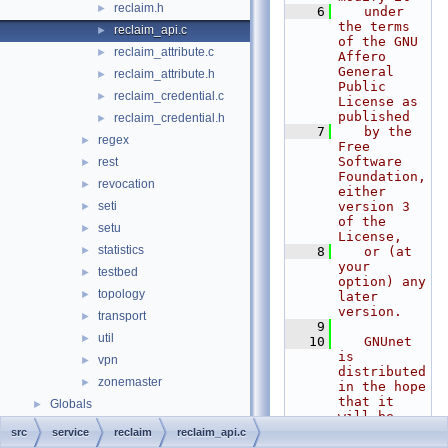
reclaim.h
►
    6
   under 
the terms 
reclaim_api.c
►
of the GNU 
reclaim_attribute.c
►
Affero 
General 
reclaim_attribute.h
►
Public 
reclaim_credential.c
►
License as 
published
reclaim_credential.h
►
    7
   by the 
regex
►
Free 
Software 
rest
►
Foundation, 
revocation
►
either 
seti
version 3 
►
of the 
setu
►
License,
statistics
►
    8
   or (at 
your 
testbed
►
option) any 
topology
►
later 
version.
transport
►
    9
util
►
   10
   GNUnet 
is 
vpn
►
distributed 
zonemaster
►
in the hope 
that it 
Globals
►
will be 
useful, but
src
service
reclaim
reclaim_api.c
   11
   WITHOUT 