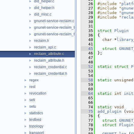
did_helper.c
►
   26
#include "
platf
did_helper.h
►
   27
#include "
gnune
   28
#include "
gnune
did_misc.c
►
   29
#include "
recla
gnunet-service-reclaim.c
►
   30
   31
gnunet-service-reclaim_tickets.c
►
   35
struct 
Plugin
gnunet-service-reclaim_tickets.h
►
   36
{
   40
char
 *
library
reclaim.h
►
   41
reclaim_api.c
►
   45
struct 
GNUNET
   46
};
reclaim_attribute.c
►
   47
reclaim_attribute.h
►
   48
   52
static
struct 
P
reclaim_credential.c
►
   53
reclaim_credential.h
►
   54
   58
static
unsigned
regex
►
   59
rest
►
   60
revocation
   64
static
int
init
►
   65
seti
►
   66
setu
►
   74
static
void
   75
add_plugin
 (
voi
statistics
►
   76
{
testbed
►
   77
struct 
GNUNET
   78
struct 
Plugin
topology
►
   79
transport
►
   80
GNUNET_log
 (
G