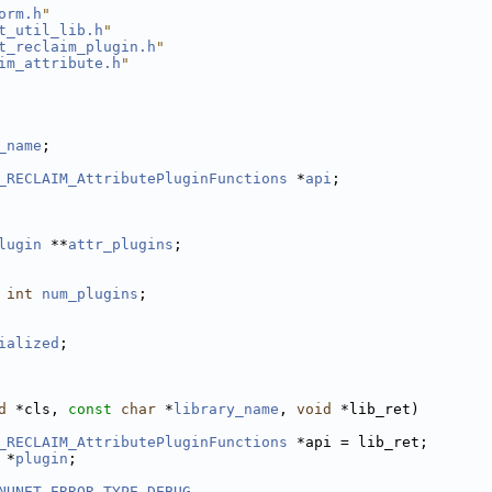
orm.h
"
t_util_lib.h
"
t_reclaim_plugin.h
"
im_attribute.h
"
_name
;
_RECLAIM_AttributePluginFunctions
 *
api
;
lugin
 **
attr_plugins
;
int
num_plugins
;
ialized
;
d
 *cls, 
const
char
 *
library_name
, 
void
 *lib_ret)
_RECLAIM_AttributePluginFunctions
 *api = lib_ret;
 *
plugin
;
NUNET_ERROR_TYPE_DEBUG
,