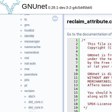
dht
►
GNUnet
0.28.1-dev.3-2-g4c5d45bb5
dns
►
exit
►
fs
►
reclaim_attribute.c
gns
►
hostlist
►
Go to the documentation of t
identity
►
    1
/*
messenger
►
    2
   This file is
namecache
►
    3
   Copyright (C
    4
namestore
►
    5
   GNUnet is fr
nat
►
    6
   under the te
    7
   by the Free 
nat-auto
►
    8
   or (at your 
nse
►
    9
   10
   GNUnet is di
peerstore
►
   11
   WITHOUT ANY 
pils
►
   12
   MERCHANTABIL
   13
   Affero Gener
pt
►
   14
reclaim
▼
   15
   You should h
   16
   along with t
did.h
►
   17
did_core.c
►
   18
   SPDX-License
did_core.h
   19
 */
►
   20