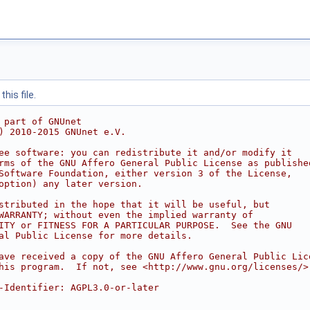
his file.
 part of GNUnet
) 2010-2015 GNUnet e.V.
ee software: you can redistribute it and/or modify it
rms of the GNU Affero General Public License as publishe
Software Foundation, either version 3 of the License,
option) any later version.
stributed in the hope that it will be useful, but
WARRANTY; without even the implied warranty of
ITY or FITNESS FOR A PARTICULAR PURPOSE.  See the GNU
al Public License for more details.
ave received a copy of the GNU Affero General Public Lic
his program.  If not, see <http://www.gnu.org/licenses/>
-Identifier: AGPL3.0-or-later