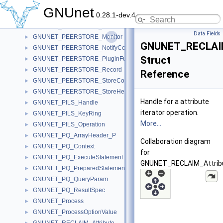
GNUNET_PeerIdentity
►
GNUnet
0.28.1-dev.4
GNUNET_PEERSTORE_Handle
►
GNUNET_PEERSTORE_IterateContext
►
Data Fields
GNUNET_PEERSTORE_Monitor
►
GNUNET_RECLAIM_
GNUNET_PEERSTORE_NotifyContext
►
Struct
GNUNET_PEERSTORE_PluginFunctions
►
GNUNET_PEERSTORE_Record
►
Reference
GNUNET_PEERSTORE_StoreContext
►
GNUNET_PEERSTORE_StoreHelloContext
►
Handle for a attribute
GNUNET_PILS_Handle
►
iterator operation.
GNUNET_PILS_KeyRing
►
More...
GNUNET_PILS_Operation
►
GNUNET_PQ_ArrayHeader_P
►
Collaboration diagram
GNUNET_PQ_Context
►
for
GNUNET_PQ_ExecuteStatement
►
GNUNET_RECLAIM_Attribut
GNUNET_PQ_PreparedStatement
►
GNUNET_PQ_QueryParam
►
GNUNET_PQ_ResultSpec
►
GNUNET_Process
►
GNUNET_ProcessOptionValue
►