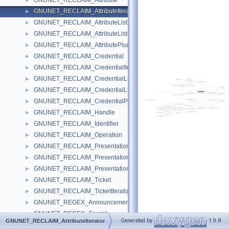
GNUNET_RECLAIM_Attribute
►
GNUNET_RECLAIM_AttributeIterator
►
GNUNET_RECLAIM_AttributeList
►
GNUNET_RECLAIM_AttributeListEntry
►
GNUNET_RECLAIM_AttributePluginFunctions
►
GNUNET_RECLAIM_Credential
►
GNUNET_RECLAIM_CredentialIterator
►
GNUNET_RECLAIM_CredentialList
►
GNUNET_RECLAIM_CredentialListEntry
►
GNUNET_RECLAIM_CredentialPluginFunctions
►
GNUNET_RECLAIM_Handle
►
GNUNET_RECLAIM_Identifier
►
GNUNET_RECLAIM_Operation
►
GNUNET_RECLAIM_Presentation
►
GNUNET_RECLAIM_PresentationList
►
GNUNET_RECLAIM_PresentationListEntry
►
GNUNET_RECLAIM_Ticket
►
GNUNET_RECLAIM_TicketIterator
►
GNUNET_REGEX_Announcement
►
GNUNET_REGEX_Search
►
Generated by
1.9.8
GNUNET_RECLAIM_AttributeIterator
GNUNET_RESOLVER_GetMessage
►