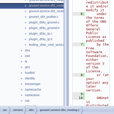
gnunet-service-dht_neighbours.h
►
redistribut
gnunet-service-dht_routing.c
►
e it and/or 
modify it
gnunet-service-dht_routing.h
►
    6
     under 
gnunet_dht_profiler.c
►
the terms 
of the GNU 
plugin_dhtu_gnunet.c
►
Affero 
plugin_dhtu_gnunet.h
►
General 
Public 
plugin_dhtu_ip.c
►
License as 
plugin_dhtu_ip.h
►
published
    7
     by the 
testing_dhtu_cmd_send.c
►
Free 
dns
►
Software 
Foundation, 
exit
►
either 
fs
►
version 3 
gns
of the 
►
License,
hostlist
►
    8
     or (at 
identity
►
your 
option) any 
messenger
►
later 
namecache
►
version.
    9
namestore
►
   10
     GNUnet 
nat
►
is 
distributed 
nat-auto
►
in the hope 
src
service
dht
gnunet-service-dht_routing.c
nse
►
that it 