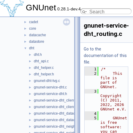
plugin
►
GNUnet
0.28.1-dev.4
service
▼
arm
►
cadet
►
gnunet-service-
core
►
dht_routing.c
datacache
►
datastore
►
dht
▼
Go to the
dht.h
►
documentation of this
dht_api.c
►
file.
dht_helper.c
►
    1
/*
    2
     This 
dht_helper.h
►
file is 
gnunet-dht-tvg.c
►
part of 
GNUnet.
gnunet-service-dht.c
►
    3
gnunet-service-dht.h
►
Copyright 
(C) 2011, 
gnunet-service-dht_clients.c
►
2022, 2026 
gnunet-service-dht_clients.h
►
GNUnet e.V.
gnunet-service-dht_datacache.c
    4
►
    5
     GNUnet 
gnunet-service-dht_datacache.h
►
is free 
gnunet-service-dht_neighbours.c
►
software: 
you can 